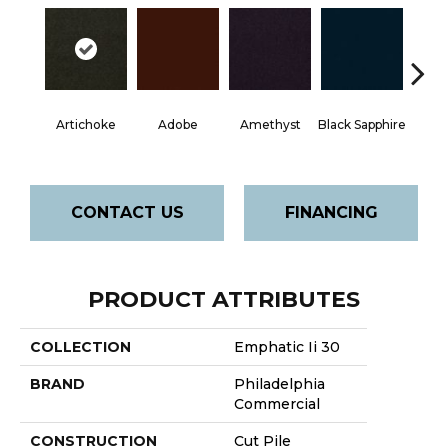
Artichoke
Adobe
Amethyst
Black Sapphire
Blo
CONTACT US
FINANCING
PRODUCT ATTRIBUTES
COLLECTION
Emphatic Ii 30
BRAND
Philadelphia
Commercial
CONSTRUCTION
Cut Pile