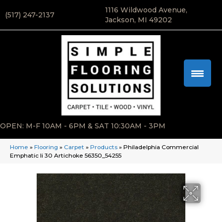
1116 Wildwood Avenue,
(517) 247-2137
Jackson, MI 49202
OPEN: M-F 10AM - 6PM & SAT 10:30AM - 3PM
Home
»
Flooring
»
Carpet
»
Products
»
Philadelphia Commercial
Emphatic Ii 30 Artichoke 56350_54255