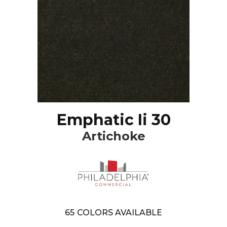
Emphatic Ii 30
Artichoke
65
COLORS AVAILABLE