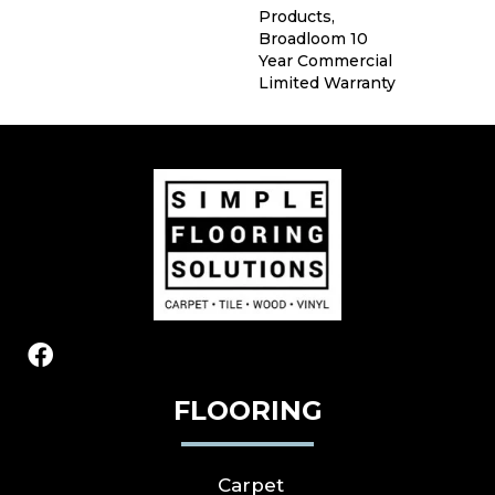
Products,
Broadloom 10
Year Commercial
Limited Warranty
FLOORING
Carpet