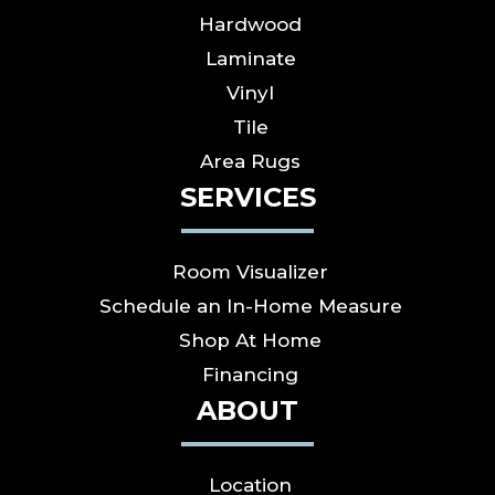
Hardwood
Laminate
Vinyl
Tile
Area Rugs
SERVICES
Room Visualizer
Schedule an In-Home Measure
Shop At Home
Financing
ABOUT
Location