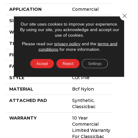
APPLICATION
Commercial
Close 
SIZE
12 Ft
Our site uses cookies to improve your experience.
By using our site, you acknowledge and accept our
WIDTH
12 Ft
use of cookies.
THICKNESS
0.201 In
Please read our
privacy policy
and the
terms and
conditions
for more information.
FIBER
Bcf Nylon
Accept
Reject
Settings
FACE WEIGHT
30.3 Oz/yd²
STYLE
Cut Pile
MATERIAL
Bcf Nylon
ATTACHED PAD
Synthetic,
Classicbac
WARRANTY
10 Year
Commercial
Limited Warranty
For Classicbac