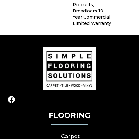
Products,
Broadloom 10
Year Commercial
Limited Warranty
FLOORING
Carpet