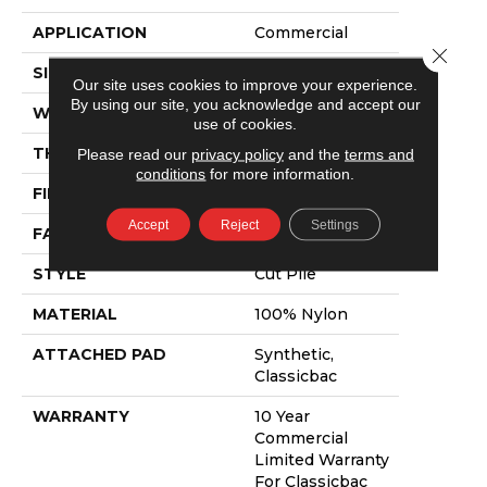
APPLICATION
Commercial
Close 
SIZE
12 Ft
Our site uses cookies to improve your experience.
By using our site, you acknowledge and accept our
WIDTH
12 Ft
use of cookies.
THICKNESS
0.22 In
Please read our
privacy policy
and the
terms and
conditions
for more information.
FIBER
100% Nylon
Accept
Reject
Settings
FACE WEIGHT
36.3 Oz/yd²
STYLE
Cut Pile
MATERIAL
100% Nylon
ATTACHED PAD
Synthetic,
Classicbac
WARRANTY
10 Year
Commercial
Limited Warranty
For Classicbac