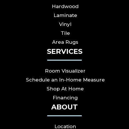
Hardwood
Laminate
Vinyl
Tile
Area Rugs
SERVICES
Room Visualizer
Schedule an In-Home Measure
Shop At Home
Financing
ABOUT
Location