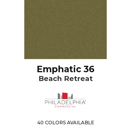
Emphatic 36
Beach Retreat
40
COLORS AVAILABLE