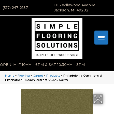
1116 Wildwood Avenue,
(517) 247-2137
Jackson, MI 49202
OPEN: M-F 10AM - 6PM & SAT 10:30AM - 3PM
Home
»
Flooring
»
Carpet
»
Products
»
Philadelphia Commercial
Emphatic 36 Beach Retreat 79323_50179