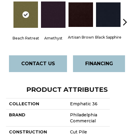
Artisan Brown
Black Sapphire
Blo
Beach Retreat
Amethyst
CONTACT US
FINANCING
PRODUCT ATTRIBUTES
COLLECTION
Emphatic 36
BRAND
Philadelphia
Commercial
CONSTRUCTION
Cut Pile