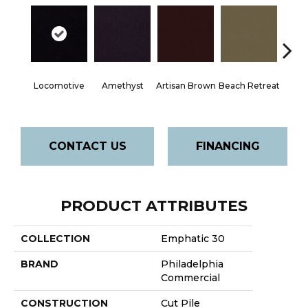
Locomotive
Amethyst
Artisan Brown
Beach Retreat
Black 
CONTACT US
FINANCING
PRODUCT ATTRIBUTES
COLLECTION
Emphatic 30
BRAND
Philadelphia
Commercial
CONSTRUCTION
Cut Pile