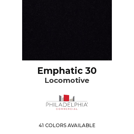
Emphatic 30
Locomotive
41
COLORS AVAILABLE