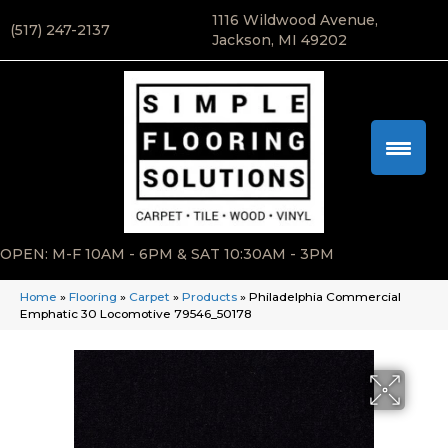
1116 Wildwood Avenue,
(517) 247-2137
Jackson, MI 49202
OPEN: M-F 10AM - 6PM & SAT 10:30AM - 3PM
Home
»
Flooring
»
Carpet
»
Products
»
Philadelphia Commercial
Emphatic 30 Locomotive 79546_50178