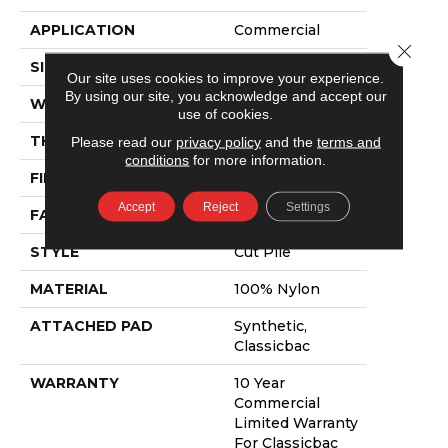
APPLICATION
Commercial
Close 
SIZE
12 Ft
Our site uses cookies to improve your experience.
By using our site, you acknowledge and accept our
WIDTH
12 Ft
use of cookies.
THICKNESS
0.201 In
Please read our
privacy policy
and the
terms and
conditions
for more information.
FIBER
100% Nylon
Accept
Reject
Settings
FACE WEIGHT
30.3 Oz/yd²
STYLE
Cut Pile
MATERIAL
100% Nylon
ATTACHED PAD
Synthetic,
Classicbac
WARRANTY
10 Year
Commercial
Limited Warranty
For Classicbac