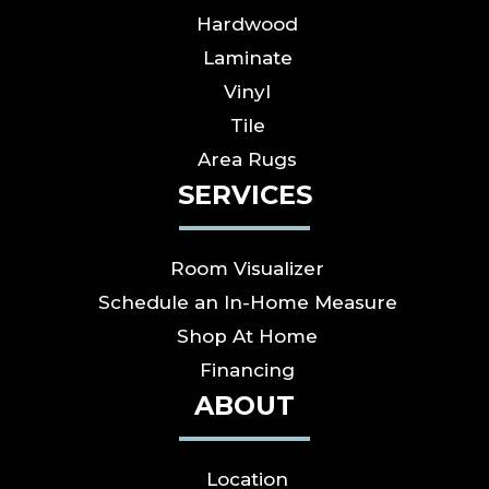
Hardwood
Laminate
Vinyl
Tile
Area Rugs
SERVICES
Room Visualizer
Schedule an In-Home Measure
Shop At Home
Financing
ABOUT
Location