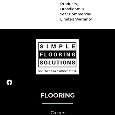
Products,
Broadloom 10
Year Commercial
Limited Warranty
FLOORING
Carpet