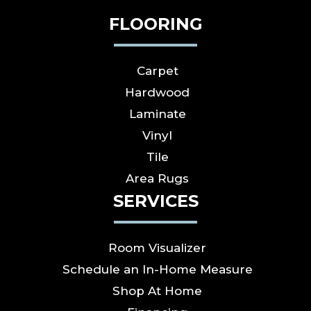
FLOORING
Carpet
Hardwood
Laminate
Vinyl
Tile
Area Rugs
SERVICES
Room Visualizer
Schedule an In-Home Measure
Shop At Home