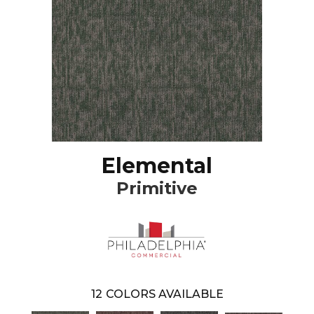
Elemental
Primitive
12
COLORS AVAILABLE