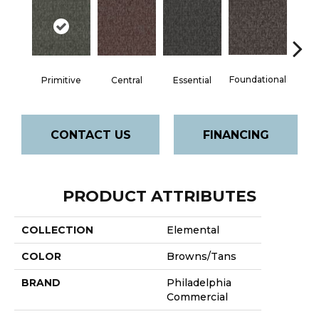
Foundational
Primitive
Central
Essential
In
CONTACT US
FINANCING
PRODUCT ATTRIBUTES
COLLECTION
Elemental
COLOR
Browns/Tans
BRAND
Philadelphia
Commercial