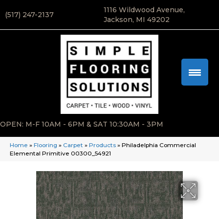
1116 Wildwood Avenue,
(517) 247-2137
Jackson, MI 49202
OPEN: M-F 10AM - 6PM & SAT 10:30AM - 3PM
Home
»
Flooring
»
Carpet
»
Products
»
Philadelphia Commercial
Elemental Primitive 00300_54921