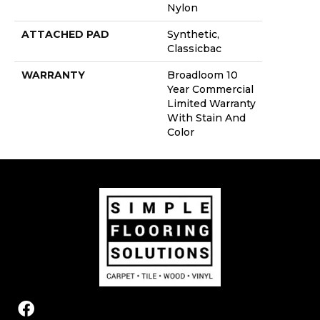
Nylon
ATTACHED PAD
Synthetic,
Classicbac
WARRANTY
Broadloom 10
Year Commercial
Limited Warranty
With Stain And
Color