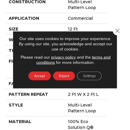
CONSTRUCTION
Multi-Level
Pattern Loop
APPLICATION
Commercial
SIZE
12 Ft
Close 
Our site uses cookies to improve your experience.
WIDTH
12 Ft
By using our site, you acknowledge and accept our
use of cookies.
THICKNESS
0.116 In
Please read our
privacy policy
and the
terms and
FIBER
100% Eco
conditions
for more information.
Solution Q®
Nylon
Accept
Reject
Settings
FACE WEIGHT
16 Oz/yd²
PATTERN REPEAT
2 Ft W X 2 Ft L
STYLE
Multi-Level
Pattern Loop
MATERIAL
100% Eco
Solution Q®