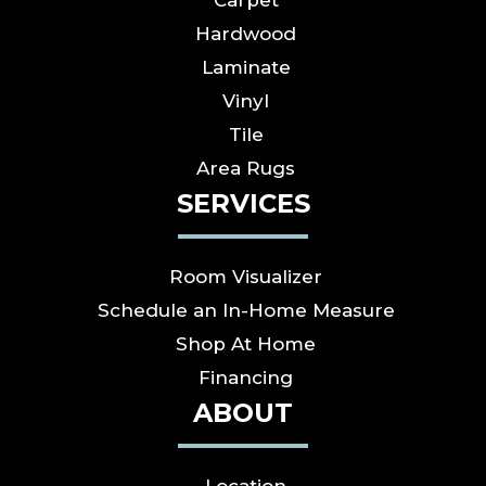
Carpet
Hardwood
Laminate
Vinyl
Tile
Area Rugs
SERVICES
Room Visualizer
Schedule an In-Home Measure
Shop At Home
Financing
ABOUT