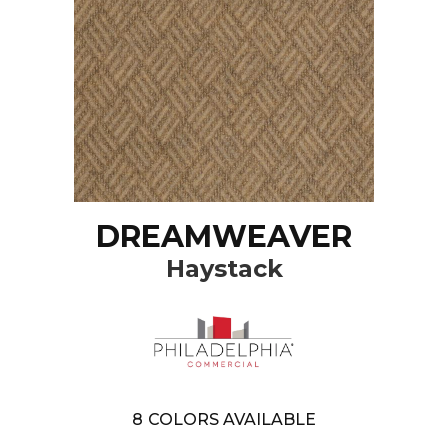
DREAMWEAVER
Haystack
8
COLORS AVAILABLE