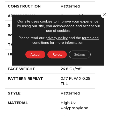
CONSTRUCTION
Patterned
Close 
APPLICATION
Commercial
Our site uses cookies to improve your experience.
SIZE
12 Ft
By using our site, you acknowledge and accept our
use of cookies.
WIDTH
12 Ft
Please read our
privacy policy
and the
terms and
conditions
for more information.
THICKNESS
0.118 In
FIBER
High Uv
Accept
Reject
Settings
Polypropylene
FACE WEIGHT
24.8 Oz/yd²
PATTERN REPEAT
0.17 Ft W X 0.25
Ft L
STYLE
Patterned
MATERIAL
High Uv
Polypropylene