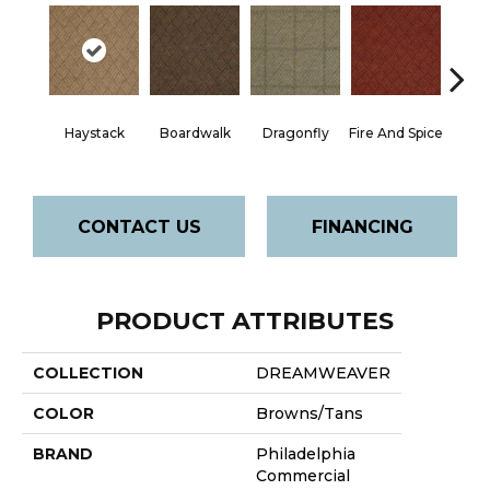
Mon
Haystack
Boardwalk
Dragonfly
Fire And Spice
P
CONTACT US
FINANCING
PRODUCT ATTRIBUTES
COLLECTION
DREAMWEAVER
COLOR
Browns/Tans
BRAND
Philadelphia
Commercial