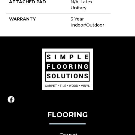
ATTACHED PAD
N/A, Latex
Unitary
WARRANTY
3 Year
Indoor/Outdoor
FLOORING