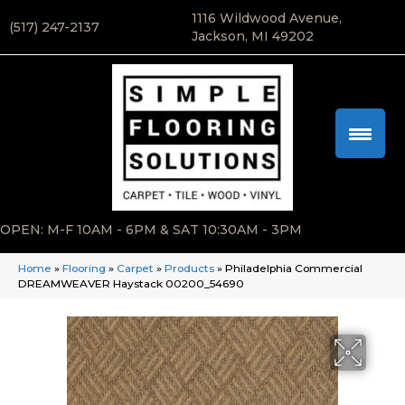
1116 Wildwood Avenue,
(517) 247-2137
Jackson, MI 49202
OPEN: M-F 10AM - 6PM & SAT 10:30AM - 3PM
Home
»
Flooring
»
Carpet
»
Products
»
Philadelphia Commercial
DREAMWEAVER Haystack 00200_54690