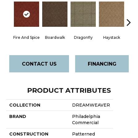
Mon
Fire And Spice
Boardwalk
Dragonfly
Haystack
P
CONTACT US
FINANCING
PRODUCT ATTRIBUTES
COLLECTION
DREAMWEAVER
BRAND
Philadelphia
Commercial
CONSTRUCTION
Patterned