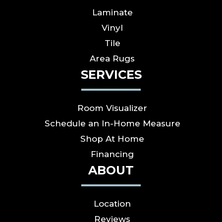
Laminate
Vinyl
Tile
Area Rugs
SERVICES
Room Visualizer
Schedule an In-Home Measure
Shop At Home
Financing
ABOUT
Location
Reviews