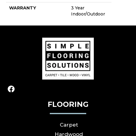
WARRANTY
3 Year
Indoor/Outdoor
FLOORING
Carpet
Hardwood