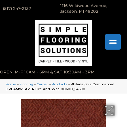
1116 Wildwood Avenue,
(517) 247-2137
Jackson, MI 49202
OPEN: M-F 10AM - 6PM & SAT 10:30AM - 3PM
Home
»
Flooring
»
Carpet
»
Products
»
Philadelphia Commercial
DREAMWEAVER Fire And Spice 00600_54690