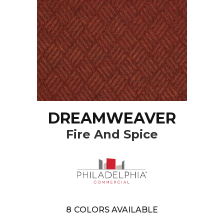
DREAMWEAVER
Fire And Spice
8
COLORS AVAILABLE