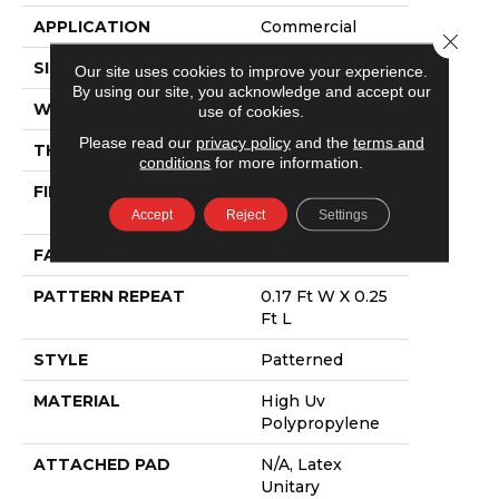
APPLICATION
Commercial
Close 
SIZE
12 Ft
Our site uses cookies to improve your experience.
By using our site, you acknowledge and accept our
WIDTH
12 Ft
use of cookies.
Please read our
privacy policy
and the
terms and
THICKNESS
0.118 In
conditions
for more information.
FIBER
High Uv
Polypropylene
Accept
Reject
Settings
FACE WEIGHT
24.8 Oz/yd²
PATTERN REPEAT
0.17 Ft W X 0.25
Ft L
STYLE
Patterned
MATERIAL
High Uv
Polypropylene
ATTACHED PAD
N/A, Latex
Unitary