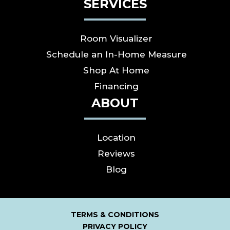
SERVICES
Room Visualizer
Schedule an In-Home Measure
Shop At Home
Financing
ABOUT
Location
Reviews
Blog
TERMS & CONDITIONS
PRIVACY POLICY