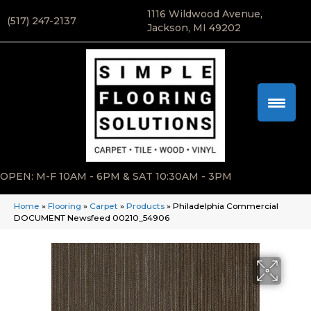
1116 Wildwood Avenue,
(517) 247-2137
Jackson, MI 49202
OPEN: M-F 10AM - 6PM & SAT 10:30AM - 3PM
Home
»
Flooring
»
Carpet
»
Products
»
Philadelphia Commercial
DOCUMENT Newsfeed 00210_54906