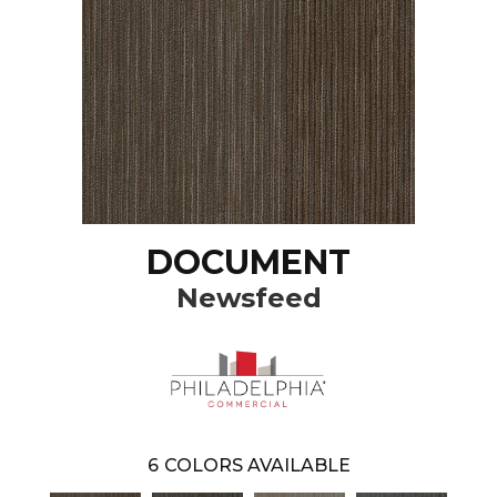
DOCUMENT
Newsfeed
6
COLORS AVAILABLE