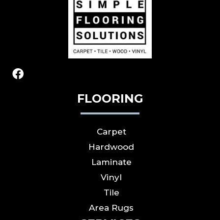
FLOORING
Carpet
Hardwood
Laminate
Vinyl
Tile
Area Rugs