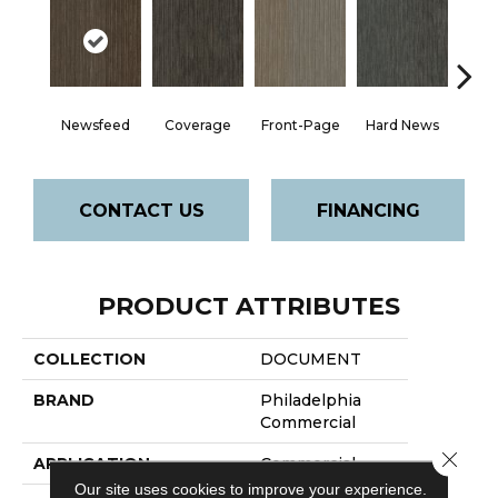
Newsfeed
Coverage
Front-Page
Hard News
Pre
CONTACT US
FINANCING
PRODUCT ATTRIBUTES
COLLECTION
DOCUMENT
BRAND
Philadelphia
Commercial
Close 
APPLICATION
Commercial
Our site uses cookies to improve your experience.