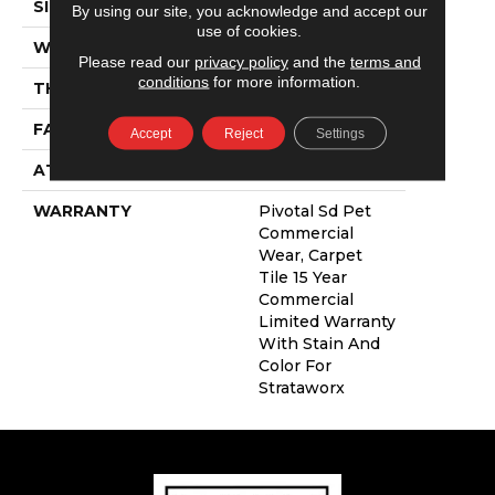
SIZE
24 In
By using our site, you acknowledge and accept our
use of cookies.
WIDTH
24 In
Please read our
privacy policy
and the
terms and
conditions
for more information.
THICKNESS
0.108 In
FACE WEIGHT
16 Oz/yd²
Accept
Reject
Settings
ATTACHED PAD
Synthetic
WARRANTY
Pivotal Sd Pet
Commercial
Wear, Carpet
Tile 15 Year
Commercial
Limited Warranty
With Stain And
Color For
Strataworx