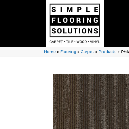
Home
»
Flooring
»
Carpet
»
Products
»
Phi