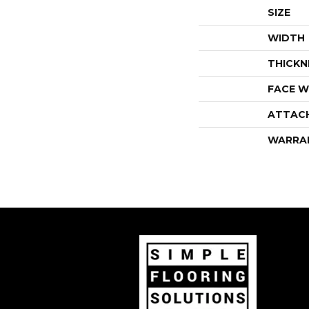
SIZE
WIDTH
THICKN
FACE W
ATTAC
WARRA