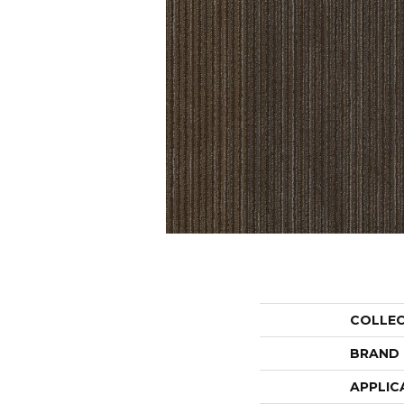
COLLE
BRAND
APPLIC