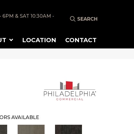
- 6PM & SAT 10:30AM -
SEARCH
UT
LOCATION
CONTACT
ORS AVAILABLE