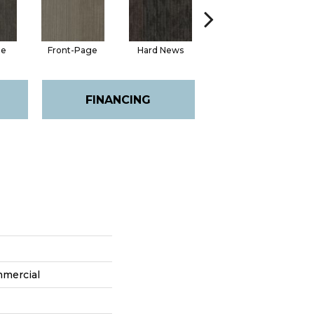
ge
Front-Page
Hard News
Press Box
FINANCING
mmercial