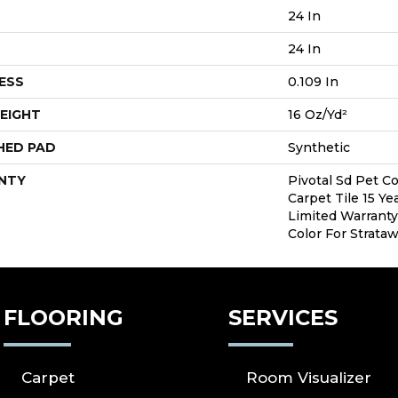
24 In
24 In
ESS
0.109 In
EIGHT
16 Oz/yd²
HED PAD
Synthetic
NTY
Pivotal Sd Pet C
Carpet Tile 15 Y
Limited Warranty
Color For Strata
FLOORING
SERVICES
Carpet
Room Visualizer