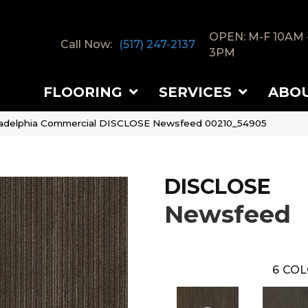
OPEN: M-F 10AM 
Call Now:
(517) 247-2137
3PM
FLOORING
SERVICES
ABO
ladelphia Commercial DISCLOSE Newsfeed 00210_54905
DISCLOSE
Newsfeed
6
COL