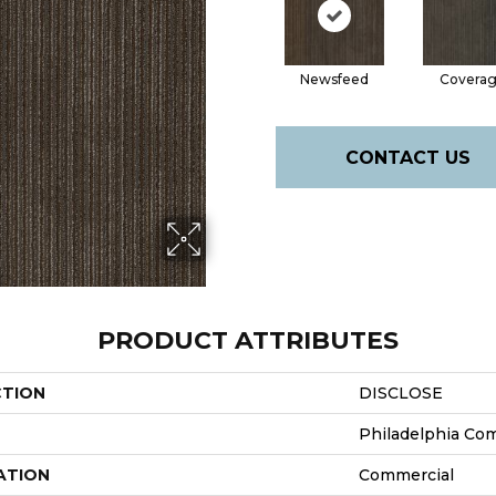
Newsfeed
Covera
CONTACT US
PRODUCT ATTRIBUTES
CTION
DISCLOSE
Philadelphia Co
ATION
Commercial