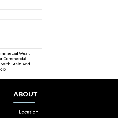
ommercial Wear,
ear Commercial
 With Stain And
worx
ABOUT
Location