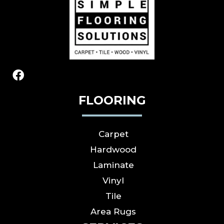
FLOORING
Carpet
Hardwood
Laminate
Vinyl
Tile
Area Rugs