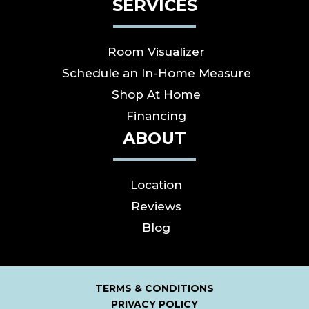
SERVICES
Room Visualizer
Schedule an In-Home Measure
Shop At Home
Financing
ABOUT
Location
Reviews
Blog
TERMS & CONDITIONS
PRIVACY POLICY