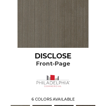
DISCLOSE
Front-Page
6
COLORS AVAILABLE