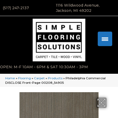
1116 Wildwood Avenue,
(517) 247-2137
Jackson, MI 49202
OPEN: M-F 10AM - 6PM & SAT 10:30AM - 3PM
Home
»
Flooring
»
Carpet
»
Products
»
Philadelphia Commercial
DISCLOSE Front-Page 00208_54905