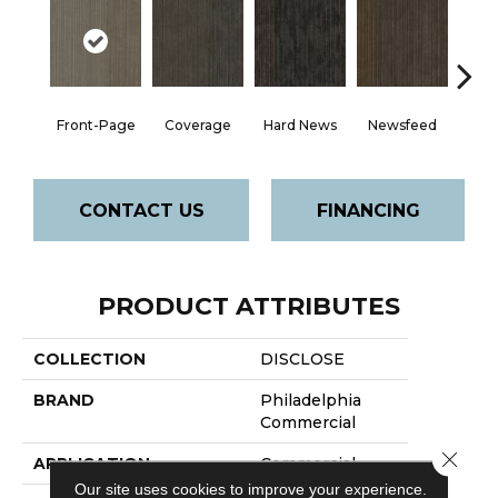
Front-Page
Coverage
Hard News
Newsfeed
Pre
CONTACT US
FINANCING
PRODUCT ATTRIBUTES
COLLECTION
DISCLOSE
BRAND
Philadelphia
Commercial
Close 
APPLICATION
Commercial
Our site uses cookies to improve your experience.