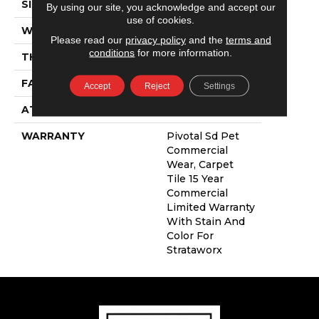
SIZE
24 In
By using our site, you acknowledge and accept our
use of cookies.
WIDTH
24 In
Please read our
privacy policy
and the
terms and
conditions
for more information.
THICKNESS
0.109 In
FACE WEIGHT
16 Oz/yd²
Accept
Reject
Settings
ATTACHED PAD
Synthetic
WARRANTY
Pivotal Sd Pet
Commercial
Wear, Carpet
Tile 15 Year
Commercial
Limited Warranty
With Stain And
Color For
Strataworx