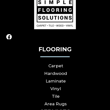
FLOORING
Carpet
Hardwood
Laminate
Vinyl
Tile
Area Rugs