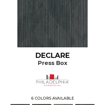
DECLARE
Press Box
6
COLORS AVAILABLE