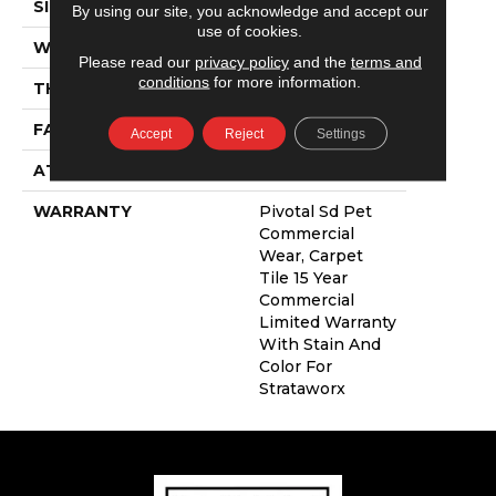
SIZE
24 In
By using our site, you acknowledge and accept our
use of cookies.
WIDTH
24 In
Please read our
privacy policy
and the
terms and
conditions
for more information.
THICKNESS
0.111 In
FACE WEIGHT
16 Oz/yd²
Accept
Reject
Settings
ATTACHED PAD
Synthetic
WARRANTY
Pivotal Sd Pet
Commercial
Wear, Carpet
Tile 15 Year
Commercial
Limited Warranty
With Stain And
Color For
Strataworx