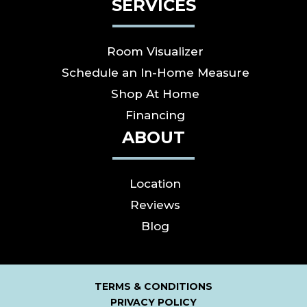
SERVICES
Room Visualizer
Schedule an In-Home Measure
Shop At Home
Financing
ABOUT
Location
Reviews
Blog
TERMS & CONDITIONS
PRIVACY POLICY