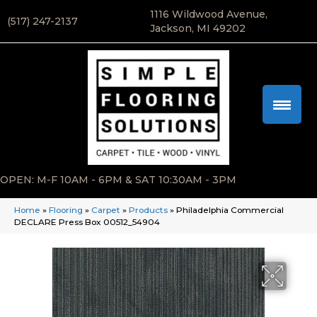
1116 Wildwood Avenue,
(517) 247-2137
Jackson, MI 49202
OPEN: M-F 10AM - 6PM & SAT 10:30AM - 3PM
Home
»
Flooring
»
Carpet
»
Products
»
Philadelphia Commercial
DECLARE Press Box 00512_54904