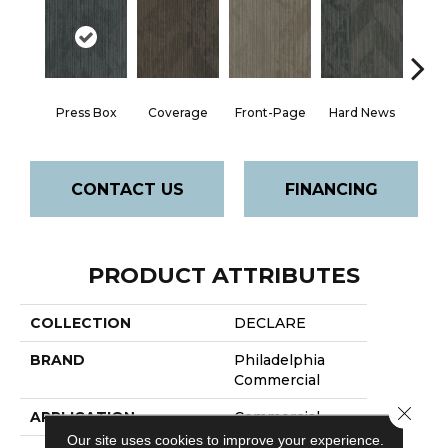
Press Box
Coverage
Front-Page
Hard News
New
CONTACT US
FINANCING
PRODUCT ATTRIBUTES
COLLECTION
DECLARE
BRAND
Philadelphia
Commercial
Close 
APPLICATION
Commercial
Our site uses cookies to improve your experience.