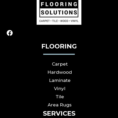
FLOORING
Carpet
Hardwood
Laminate
Vinyl
Tile
Area Rugs
SERVICES