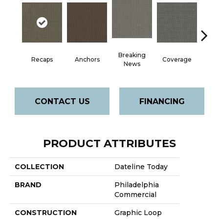
Breaking
Recaps
Anchors
Coverage
Edi
News
CONTACT US
FINANCING
PRODUCT ATTRIBUTES
COLLECTION
Dateline Today
BRAND
Philadelphia
Commercial
CONSTRUCTION
Graphic Loop