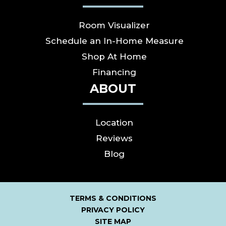
Room Visualizer
Schedule an In-Home Measure
Shop At Home
Financing
ABOUT
Location
Reviews
Blog
TERMS & CONDITIONS
PRIVACY POLICY
SITE MAP