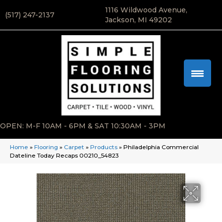
1116 Wildwood Avenue,
(517) 247-2137
Jackson, MI 49202
OPEN: M-F 10AM - 6PM & SAT 10:30AM - 3PM
Home
»
Flooring
»
Carpet
»
Products
»
Philadelphia Commercial
Dateline Today Recaps 00210_54823