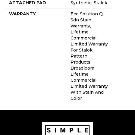
ATTACHED PAD
Synthetic, Stalok
WARRANTY
Eco Solution Q
Sdn Stain
Warranty,
Lifetime
Commercial
Limited Warranty
For Stalok
Pattern
Products,
Broadloom
Lifetime
Commercial
Limited Warranty
With Stain And
Color