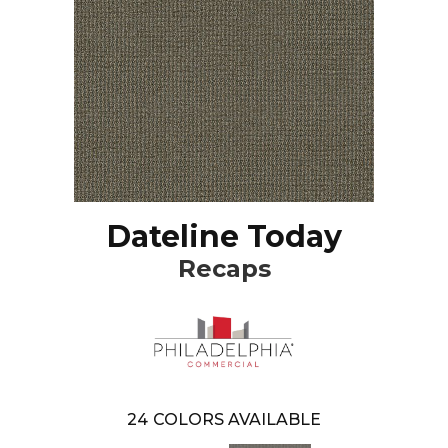
Dateline Today
Recaps
24
COLORS AVAILABLE