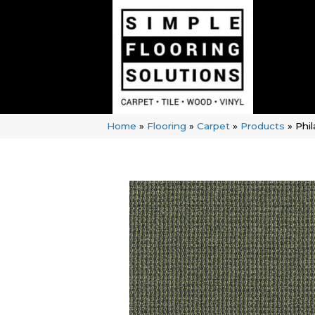
Home
»
Flooring
»
Carpet
»
Products
»
Phi