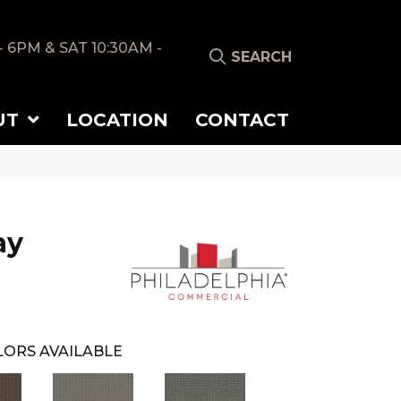
- 6PM & SAT 10:30AM -
SEARCH
UT
LOCATION
CONTACT
ay
ORS AVAILABLE