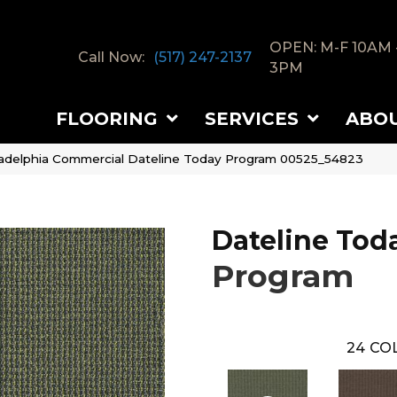
OPEN: M-F 10AM 
Call Now:
(517) 247-2137
3PM
FLOORING
SERVICES
ABO
ladelphia Commercial Dateline Today Program 00525_54823
Dateline Tod
Program
24
COL