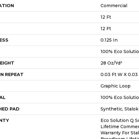
ATION
Commercial
12 Ft
12 Ft
ESS
0.125 In
100% Eco Soluti
EIGHT
28 Oz/yd²
N REPEAT
0.03 Ft W X 0.03 
Graphic Loop
AL
100% Eco Soluti
HED PAD
Synthetic, Stalok
NTY
Eco Solution Q S
Lifetime Commerc
Warranty For Sta