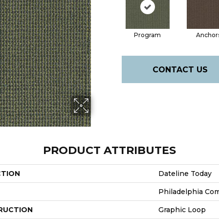
Program
Anchor
CONTACT US
PRODUCT ATTRIBUTES
CTION
Dateline Today
Philadelphia Co
RUCTION
Graphic Loop