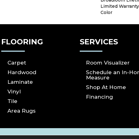
Broadloom Lifet
Limited Warranty
Color
FLOORING
SERVICES
Carpet
Room Visualizer
Hardwood
Schedule an In-H
Measure
Laminate
Shop At Home
Vinyl
Financing
Tile
Area Rugs