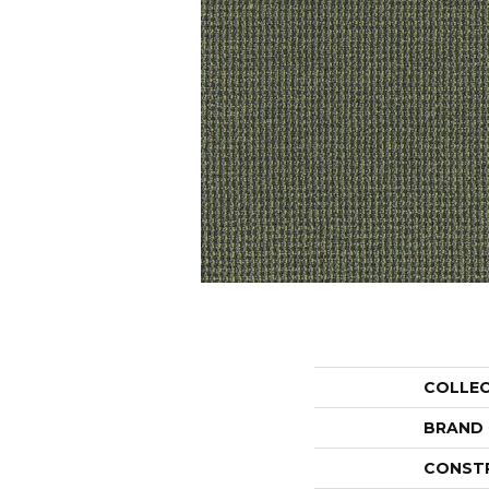
COLLE
BRAND
CONST