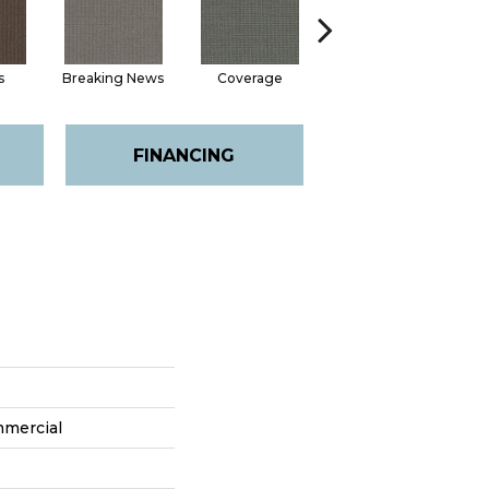
s
Breaking News
Coverage
Editions
FINANCING
mmercial