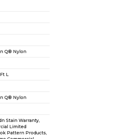
on Q® Nylon
Ft L
on Q® Nylon
dn Stain Warranty,
ial Limited
lok Pattern Products,