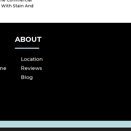
ime Commercial
 With Stain And
ABOUT
Location
ome
Reviews
Blog