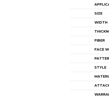
APPLIC
SIZE
WIDTH
THICKN
FIBER
FACE W
PATTER
STYLE
MATERI
ATTAC
WARRA