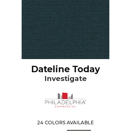
Dateline Today
Investigate
24
COLORS AVAILABLE