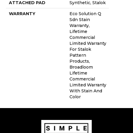
ATTACHED PAD
Synthetic, Stalok
WARRANTY
Eco Solution Q
Sdn Stain
Warranty,
Lifetime
Commercial
Limited Warranty
For Stalok
Pattern
Products,
Broadloom
Lifetime
Commercial
Limited Warranty
With Stain And
Color