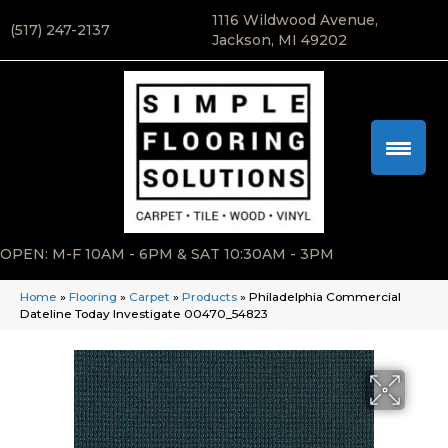
1116 Wildwood Avenue,
(517) 247-2137
Jackson, MI 49202
OPEN: M-F 10AM - 6PM & SAT 10:30AM - 3PM
Home
»
Flooring
»
Carpet
»
Products
»
Philadelphia Commercial
Dateline Today Investigate 00470_54823