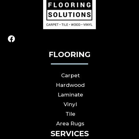
FLOORING
Carpet
Hardwood
Laminate
Vinyl
Tile
Area Rugs
SERVICES