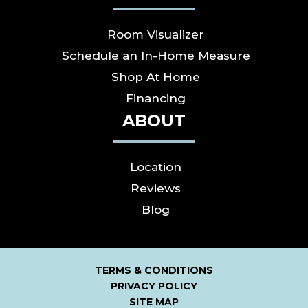
Room Visualizer
Schedule an In-Home Measure
Shop At Home
Financing
ABOUT
Location
Reviews
Blog
TERMS & CONDITIONS
PRIVACY POLICY
SITE MAP