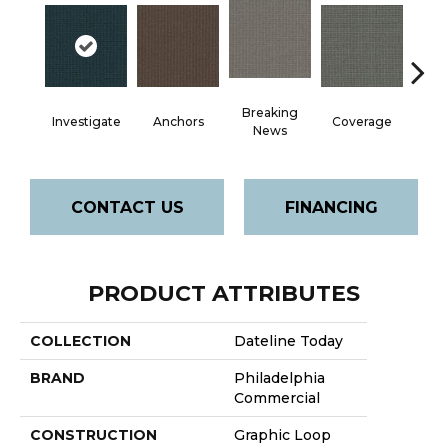
Breaking
Investigate
Anchors
Coverage
Edi
News
CONTACT US
FINANCING
PRODUCT ATTRIBUTES
COLLECTION
Dateline Today
BRAND
Philadelphia
Commercial
CONSTRUCTION
Graphic Loop