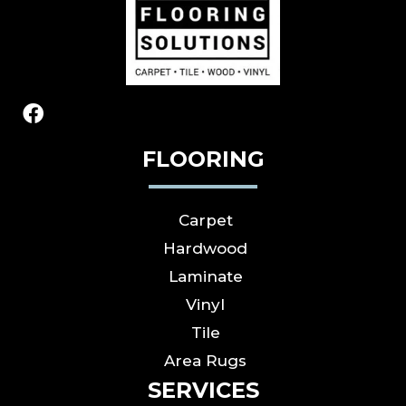
FLOORING
Carpet
Hardwood
Laminate
Vinyl
Tile
Area Rugs
SERVICES