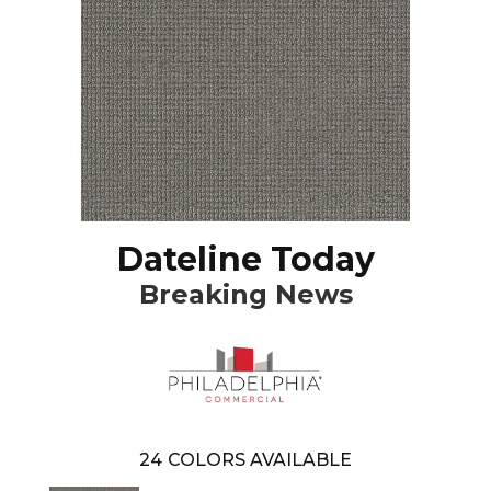
Dateline Today
Breaking News
24
COLORS AVAILABLE