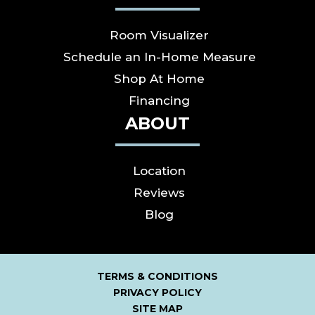
Room Visualizer
Schedule an In-Home Measure
Shop At Home
Financing
ABOUT
Location
Reviews
Blog
TERMS & CONDITIONS
PRIVACY POLICY
SITE MAP