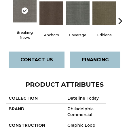
Breaking
Anchors
Coverage
Editions
Ep
News
CONTACT US
FINANCING
PRODUCT ATTRIBUTES
COLLECTION
Dateline Today
BRAND
Philadelphia
Commercial
CONSTRUCTION
Graphic Loop