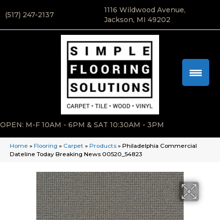
1116 Wildwood Avenue,
(517) 247-2137
Jackson, MI 49202
OPEN: M-F 10AM - 6PM & SAT 10:30AM - 3PM
Home
»
Flooring
»
Carpet
»
Products
»
Philadelphia Commercial
Dateline Today Breaking News 00520_54823