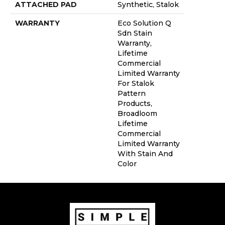
ATTACHED PAD
Synthetic, Stalok
WARRANTY
Eco Solution Q
Sdn Stain
Warranty,
Lifetime
Commercial
Limited Warranty
For Stalok
Pattern
Products,
Broadloom
Lifetime
Commercial
Limited Warranty
With Stain And
Color