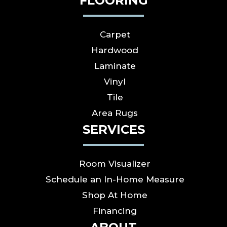
FLOORING
Carpet
Hardwood
Laminate
Vinyl
Tile
Area Rugs
SERVICES
Room Visualizer
Schedule an In-Home Measure
Shop At Home
Financing