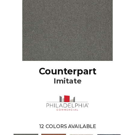
Counterpart
Imitate
12
COLORS AVAILABLE