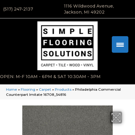
1116 Wildwood Avenue,
(517) 247-2137
Jackson, MI 49202
OPEN: M-F 10AM - 6PM & SAT 10:30AM - 3PM
Home
»
Flooring
»
Carpet
»
Products
»
Philadelphia Commercial
Counterpart Imitate 16708_54816