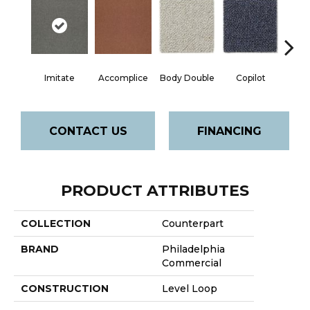
Imitate
Accomplice
Body Double
Copilot
Cop
CONTACT US
FINANCING
PRODUCT ATTRIBUTES
COLLECTION
Counterpart
BRAND
Philadelphia
Commercial
CONSTRUCTION
Level Loop