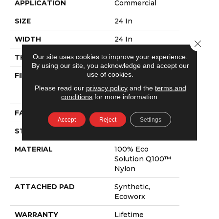
APPLICATION
Commercial
SIZE
24 In
WIDTH
24 In
Close 
Our site uses cookies to improve your experience.
THICKNESS
0.081 In
By using our site, you acknowledge and accept our
use of cookies.
FIBER
100% Eco
Solution Q100™
Please read our
privacy policy
and the
terms and
Nylon
conditions
for more information.
FACE WEIGHT
15 Oz/yd²
Accept
Reject
Settings
STYLE
Level Loop
MATERIAL
100% Eco
Solution Q100™
Nylon
ATTACHED PAD
Synthetic,
Ecoworx
WARRANTY
Lifetime