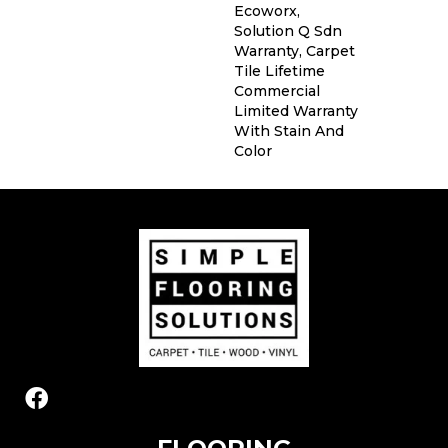
Ecoworx,
Solution Q Sdn
Warranty, Carpet
Tile Lifetime
Commercial
Limited Warranty
With Stain And
Color