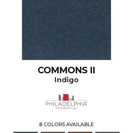
COMMONS II
Indigo
8
COLORS AVAILABLE