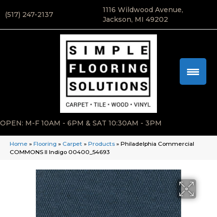
1116 Wildwood Avenue,
(517) 247-2137
Jackson, MI 49202
OPEN: M-F 10AM - 6PM & SAT 10:30AM - 3PM
Home
»
Flooring
»
Carpet
»
Products
»
Philadelphia Commercial
COMMONS II Indigo 00400_54693