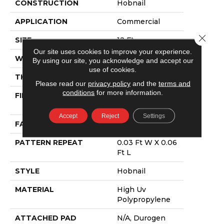
CONSTRUCTION
Hobnail
APPLICATION
Commercial
Close 
SIZE
12 Ft
Our site uses cookies to improve your experience.
WIDTH
12 Ft
By using our site, you acknowledge and accept our
use of cookies.
THICKNESS
0.138 In
Please read our
privacy policy
and the
terms and
conditions
for more information.
FIBER
High Uv
Polypropylene
Accept
Reject
Settings
FACE WEIGHT
33.4 Oz/yd²
PATTERN REPEAT
0.03 Ft W X 0.06
Ft L
STYLE
Hobnail
MATERIAL
High Uv
Polypropylene
ATTACHED PAD
N/A, Durogen