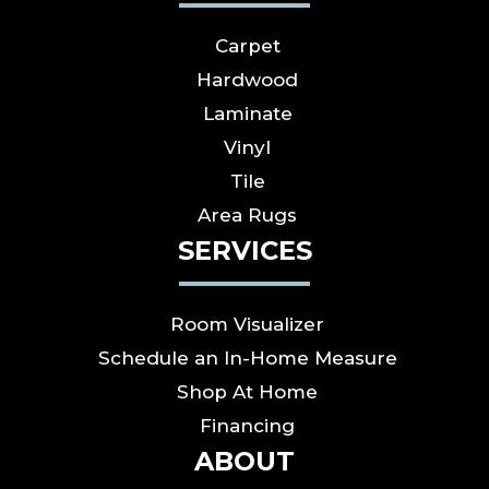
Carpet
Hardwood
Laminate
Vinyl
Tile
Area Rugs
SERVICES
Room Visualizer
Schedule an In-Home Measure
Shop At Home
Financing
ABOUT