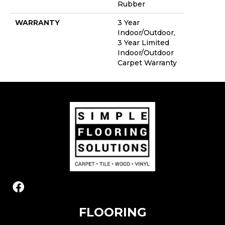
Rubber
WARRANTY
3 Year
Indoor/Outdoor,
3 Year Limited
Indoor/Outdoor
Carpet Warranty
FLOORING