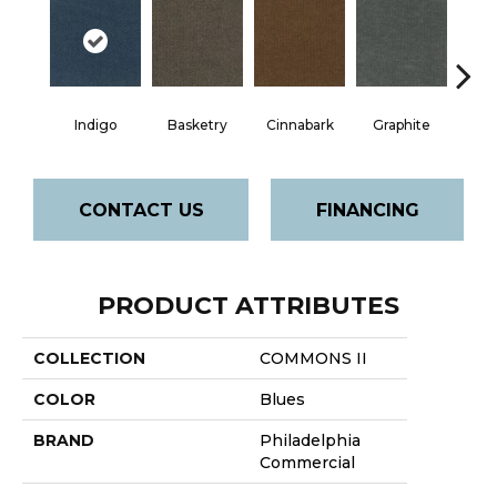
Indigo
Basketry
Cinnabark
Graphite
Herit
CONTACT US
FINANCING
PRODUCT ATTRIBUTES
COLLECTION
COMMONS II
COLOR
Blues
BRAND
Philadelphia
Commercial