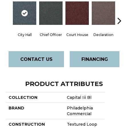
City Hall
Chief Officer
Court House
Declaration
Disti
CONTACT US
FINANCING
PRODUCT ATTRIBUTES
COLLECTION
Capital Iii Bl
BRAND
Philadelphia
Commercial
CONSTRUCTION
Textured Loop