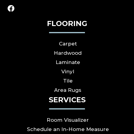
FLOORING
Carpet
Hardwood
Laminate
Vinyl
Tile
Area Rugs
SERVICES
Room Visualizer
Schedule an In-Home Measure