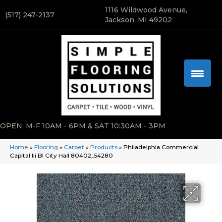
1116 Wildwood Avenue,
(517) 247-2137
Jackson, MI 49202
OPEN: M-F 10AM - 6PM & SAT 10:30AM - 3PM
Home
»
Flooring
»
Carpet
»
Products
»
Philadelphia Commercial
Capital Iii Bl City Hall 80402_54280