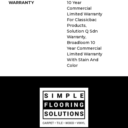
WARRANTY
10 Year
Commercial
Limited Warranty
For Classicbac
Products,
Solution Q Sdn
Warranty,
Broadloom 10
Year Commercial
Limited Warranty
With Stain And
Color