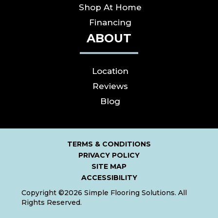
Shop At Home
Financing
ABOUT
Location
Reviews
Blog
TERMS & CONDITIONS
PRIVACY POLICY
SITE MAP
ACCESSIBILITY
Copyright ©2026 Simple Flooring Solutions. All
Rights Reserved.