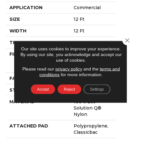
APPLICATION
Commercial
SIZE
12 Ft
WIDTH
12 Ft
Close 
THICKNESS
0.165 In
Our site uses cookies to improve your experience.
FIBER
100% Eco
By using our site, you acknowledge and accept our
use of cookies.
Solution Q®
Nylon
Please read our
privacy policy
and the
terms and
conditions
for more information.
FACE WEIGHT
28 Oz/yd²
Accept
Reject
Settings
STYLE
Textured Loop
MATERIAL
100% Eco
Solution Q®
Nylon
ATTACHED PAD
Polypropylene,
Classicbac