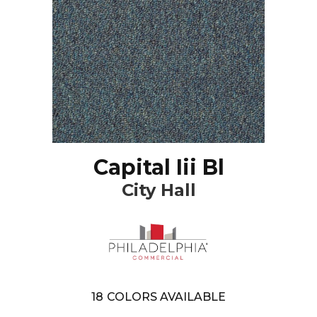
Capital Iii Bl
City Hall
18
COLORS AVAILABLE