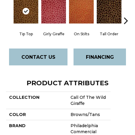
Tip Top
Girly Giraffe
On Stilts
Tall Order
Tree
CONTACT US
FINANCING
PRODUCT ATTRIBUTES
COLLECTION
Call Of The Wild
Giraffe
COLOR
Browns/Tans
BRAND
Philadelphia
Commercial