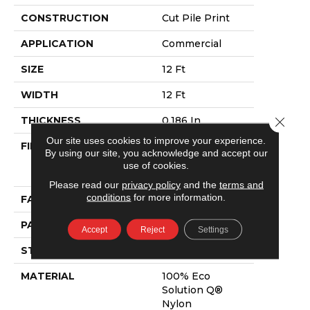
CONSTRUCTION
Cut Pile Print
APPLICATION
Commercial
SIZE
12 Ft
WIDTH
12 Ft
Close 
THICKNESS
0.186 In
Our site uses cookies to improve your experience.
FIBER
100% Eco
By using our site, you acknowledge and accept our
Solution Q®
use of cookies.
Nylon
Please read our
privacy policy
and the
terms and
conditions
for more information.
FACE WEIGHT
18 Oz/yd²
PATTERN REPEAT
3 Ft W X 2 Ft L
Accept
Reject
Settings
STYLE
Cut Pile Print
MATERIAL
100% Eco
Solution Q®
Nylon