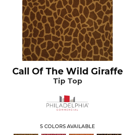
Call Of The Wild Giraffe
Tip Top
5
COLORS AVAILABLE