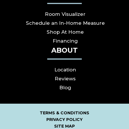
Room Visualizer
Schedule an In-Home Measure
Shop At Home
Financing
ABOUT
Location
Reviews
Blog
TERMS & CONDITIONS
PRIVACY POLICY
SITE MAP