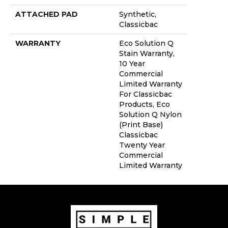
ATTACHED PAD
Synthetic,
Classicbac
WARRANTY
Eco Solution Q
Stain Warranty,
10 Year
Commercial
Limited Warranty
For Classicbac
Products, Eco
Solution Q Nylon
(print Base)
Classicbac
Twenty Year
Commercial
Limited Warranty