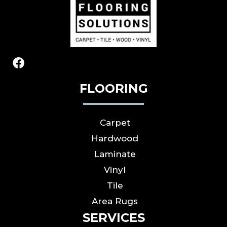
FLOORING
Carpet
Hardwood
Laminate
Vinyl
Tile
Area Rugs
SERVICES