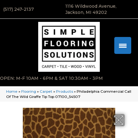
1116 Wildwood Avenue,
(517) 247-2137
Jackson, MI 49202
OPEN: M-F 10AM - 6PM & SAT 10:30AM - 3PM
Home
»
Flooring
»
Carpet
»
Products
»
Philadelphia Commercial Call
Of The Wild Giraffe Tip Top 07100_54507