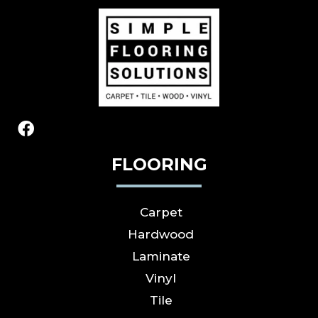
FLOORING
Carpet
Hardwood
Laminate
Vinyl
Tile