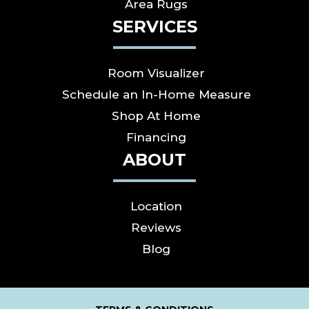
Area Rugs
SERVICES
Room Visualizer
Schedule an In-Home Measure
Shop At Home
Financing
ABOUT
Location
Reviews
Blog