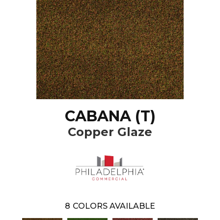
CABANA (T)
Copper Glaze
8
COLORS AVAILABLE