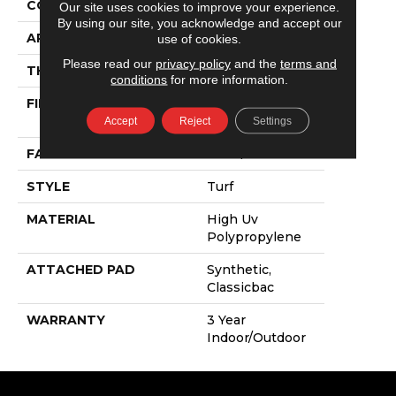
CONSTRUCTION
Turf
Our site uses cookies to improve your experience.
By using our site, you acknowledge and accept our
APPLICATION
Commercial
use of cookies.
Please read our
privacy policy
and the
terms and
THICKNESS
0.375 In
conditions
for more information.
FIBER
High Uv
Polypropylene
Accept
Reject
Settings
FACE WEIGHT
16 Oz/yd²
STYLE
Turf
MATERIAL
High Uv
Polypropylene
ATTACHED PAD
Synthetic,
Classicbac
WARRANTY
3 Year
Indoor/Outdoor