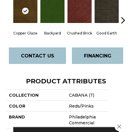
Copper Glaze
Backyard
Crushed Brick
Good Earth
Miner
CONTACT US
FINANCING
PRODUCT ATTRIBUTES
COLLECTION
CABANA (T)
COLOR
Reds/Pinks
BRAND
Philadelphia
Commercial
Close 