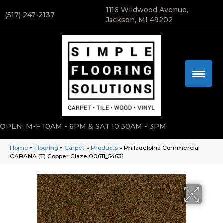
1116 Wildwood Avenue,
(517) 247-2137
Jackson, MI 49202
OPEN: M-F 10AM - 6PM & SAT 10:30AM - 3PM
Home
»
Flooring
»
Carpet
»
Products
»
Philadelphia Commercial
CABANA (T) Copper Glaze 00611_54631