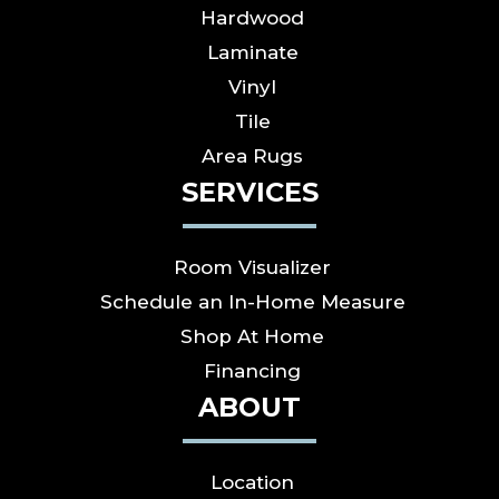
Hardwood
Laminate
Vinyl
Tile
Area Rugs
SERVICES
Room Visualizer
Schedule an In-Home Measure
Shop At Home
Financing
ABOUT
Location