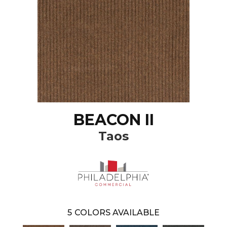
BEACON II
Taos
5
COLORS AVAILABLE