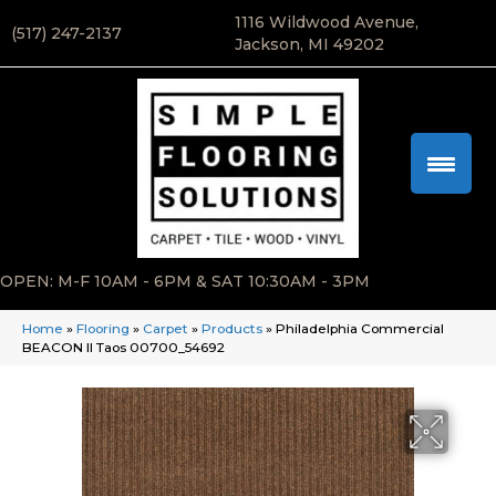
1116 Wildwood Avenue,
(517) 247-2137
Jackson, MI 49202
OPEN: M-F 10AM - 6PM & SAT 10:30AM - 3PM
Home
»
Flooring
»
Carpet
»
Products
»
Philadelphia Commercial
BEACON II Taos 00700_54692