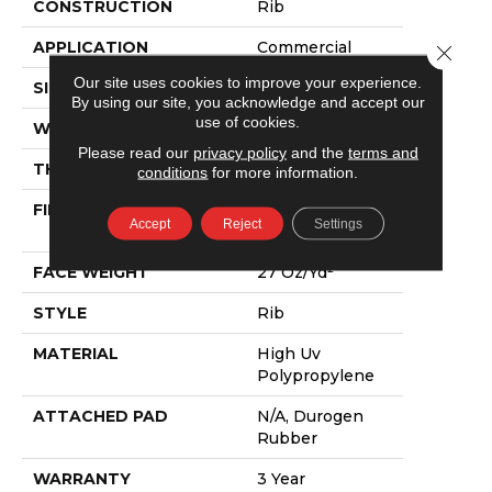
CONSTRUCTION
Rib
APPLICATION
Commercial
Close 
Our site uses cookies to improve your experience.
SIZE
12 Ft
By using our site, you acknowledge and accept our
use of cookies.
WIDTH
12 Ft
Please read our
privacy policy
and the
terms and
THICKNESS
0.138 In
conditions
for more information.
FIBER
High Uv
Accept
Reject
Settings
Polypropylene
FACE WEIGHT
27 Oz/yd²
STYLE
Rib
MATERIAL
High Uv
Polypropylene
ATTACHED PAD
N/A, Durogen
Rubber
WARRANTY
3 Year