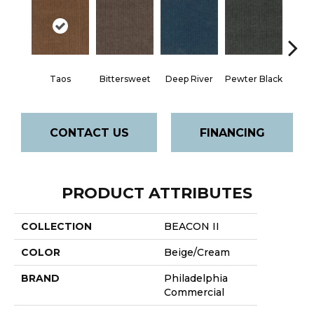
Taos
Bittersweet
Deep River
Pewter Black
Ston
CONTACT US
FINANCING
PRODUCT ATTRIBUTES
COLLECTION
BEACON II
COLOR
Beige/Cream
BRAND
Philadelphia
Commercial