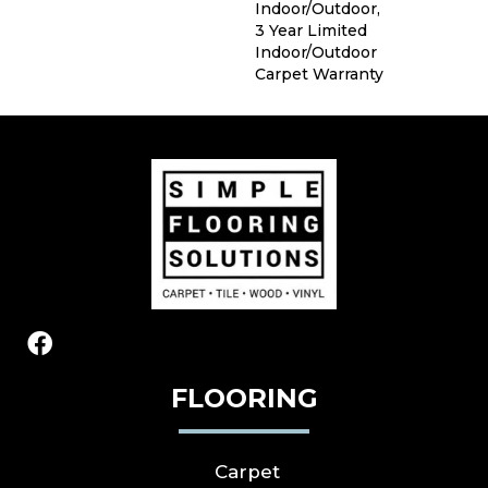
Indoor/Outdoor,
3 Year Limited
Indoor/Outdoor
Carpet Warranty
FLOORING
Carpet