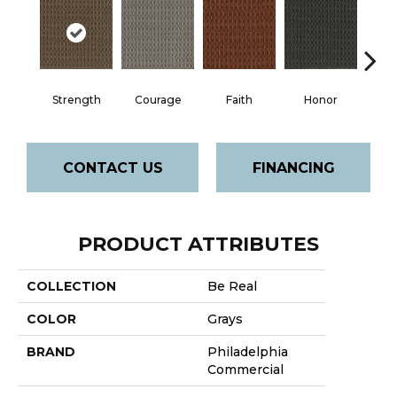
Faith
Strength
Courage
Honor
P
CONTACT US
FINANCING
PRODUCT ATTRIBUTES
COLLECTION
Be Real
COLOR
Grays
BRAND
Philadelphia
Commercial