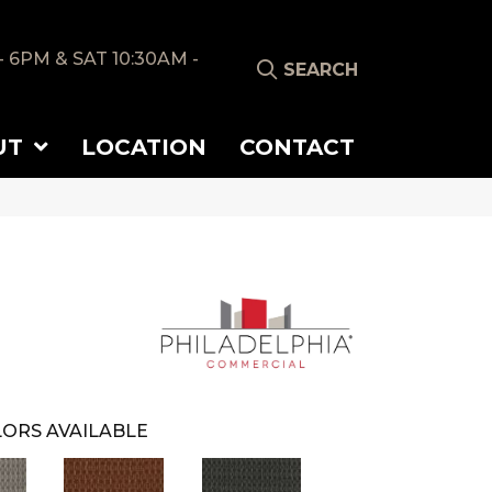
- 6PM & SAT 10:30AM -
SEARCH
UT
LOCATION
CONTACT
ORS AVAILABLE