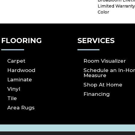
Broadloom Lifet
Limited Warranty
Color
FLOORING
SERVICES
Carpet
Room Visualizer
Hardwood
Schedule an In-H
Measure
Laminate
Shop At Home
Vinyl
Financing
Tile
Area Rugs