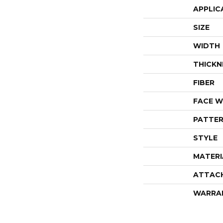
APPLIC
SIZE
WIDTH
THICKN
FIBER
FACE W
PATTER
STYLE
MATERI
ATTAC
WARRA