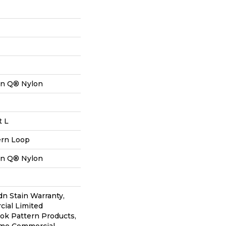
on Q® Nylon
t L
ern Loop
on Q® Nylon
dn Stain Warranty,
ial Limited
lok Pattern Products,