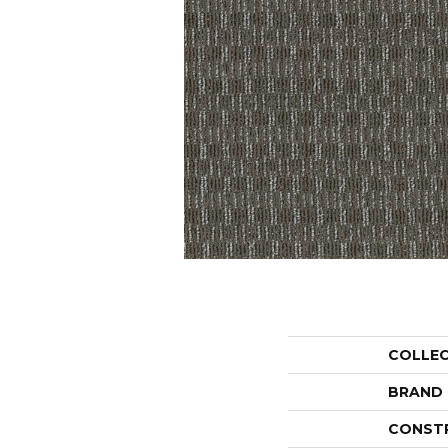
COLLE
BRAND
CONST