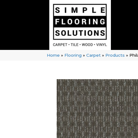
Home
»
Flooring
»
Carpet
»
Products
»
Phi