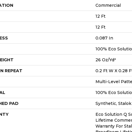
ATION
Commercial
12 Ft
12 Ft
ESS
0.087 In
100% Eco Soluti
EIGHT
26 Oz/yd²
N REPEAT
0.2 Ft W X 0.28 F
Multi-Level Patt
AL
100% Eco Soluti
HED PAD
Synthetic, Stalok
NTY
Eco Solution Q S
Lifetime Commerc
Warranty For Sta