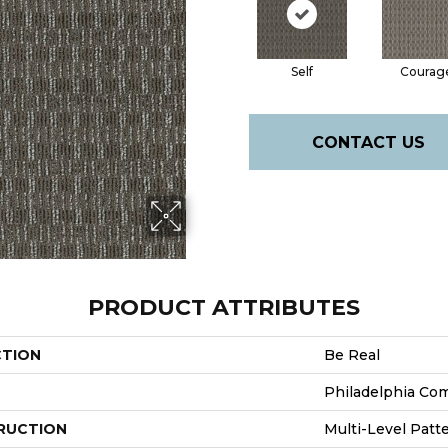
Self
Courag
CONTACT US
PRODUCT ATTRIBUTES
CTION
Be Real
Philadelphia Co
RUCTION
Multi-Level Patt