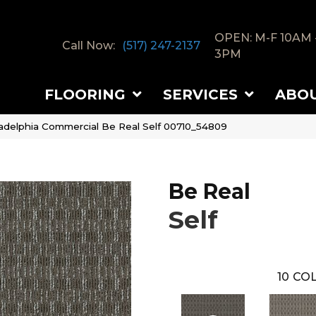
OPEN: M-F 10AM 
Call Now:
(517) 247-2137
3PM
FLOORING
SERVICES
ABO
ladelphia Commercial Be Real Self 00710_54809
Be Real
Self
10
COL