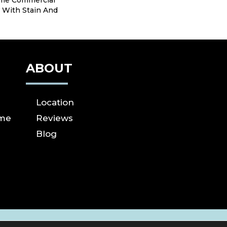
ime Commercial
 With Stain And
ABOUT
Location
ome
Reviews
Blog