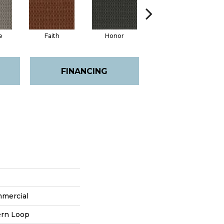
e
Faith
Honor
Power
FINANCING
mmercial
ern Loop