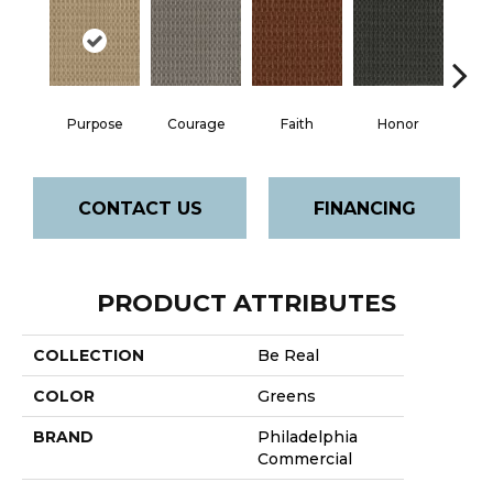
Faith
Purpose
Courage
Honor
P
CONTACT US
FINANCING
PRODUCT ATTRIBUTES
COLLECTION
Be Real
COLOR
Greens
BRAND
Philadelphia
Commercial