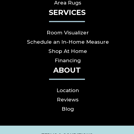
Area Rugs
SERVICES
Room Visualizer
Schedule an In-Home Measure
Shop At Home
Financing
ABOUT
Location
Reviews
Blog