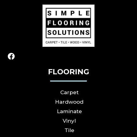
FLOORING
Carpet
Hardwood
Laminate
Vinyl
Tile