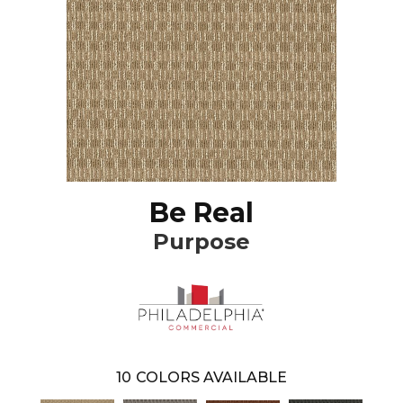
Be Real
Purpose
10
COLORS AVAILABLE