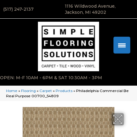
1116 Wildwood Avenue,
(517) 247-2137
Jackson, MI 49202
OPEN: M-F 10AM - 6PM & SAT 10:30AM - 3PM
Home
»
Flooring
»
Carpet
»
Products
»
Philadelphia Commercial Be
Real Purpose 00700_54809