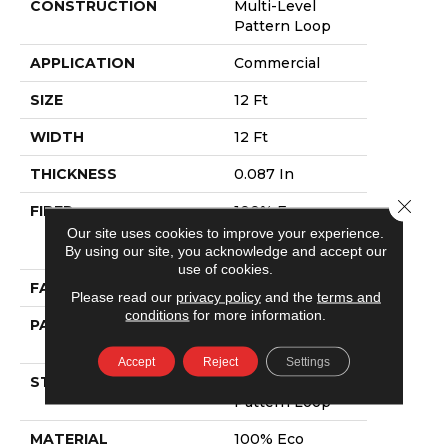
CONSTRUCTION
Multi-Level
Pattern Loop
APPLICATION
Commercial
SIZE
12 Ft
WIDTH
12 Ft
THICKNESS
0.087 In
Close 
FIBER
100% Eco
Solution Q®
Our site uses cookies to improve your experience.
Nylon
By using our site, you acknowledge and accept our
use of cookies.
FACE WEIGHT
26 Oz/yd²
Please read our
privacy policy
and the
terms and
conditions
for more information.
PATTERN REPEAT
0.2 Ft W X 0.28
Ft L
Accept
Reject
Settings
STYLE
Multi-Level
Pattern Loop
MATERIAL
100% Eco