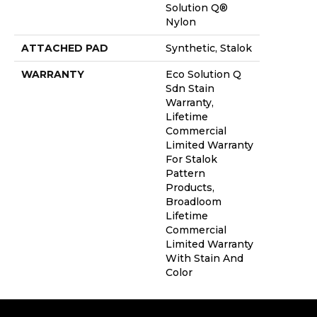
Solution Q®
Nylon
ATTACHED PAD
Synthetic, Stalok
WARRANTY
Eco Solution Q
Sdn Stain
Warranty,
Lifetime
Commercial
Limited Warranty
For Stalok
Pattern
Products,
Broadloom
Lifetime
Commercial
Limited Warranty
With Stain And
Color