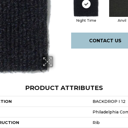
Night Time
Anvil
CONTACT US
PRODUCT ATTRIBUTES
CTION
BACKDROP I 12
Philadelphia Co
RUCTION
Rib