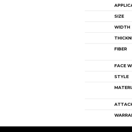
APPLIC
SIZE
WIDTH
THICKN
FIBER
FACE W
STYLE
MATERI
ATTAC
WARRA