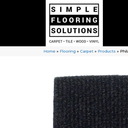
Home
»
Flooring
»
Carpet
»
Products
»
Phi