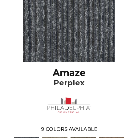
Amaze
Perplex
9
COLORS AVAILABLE