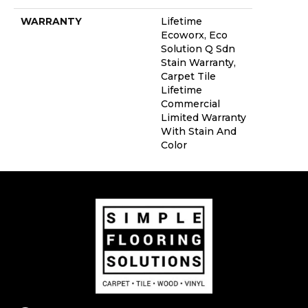
WARRANTY
Lifetime
Ecoworx, Eco
Solution Q Sdn
Stain Warranty,
Carpet Tile
Lifetime
Commercial
Limited Warranty
With Stain And
Color