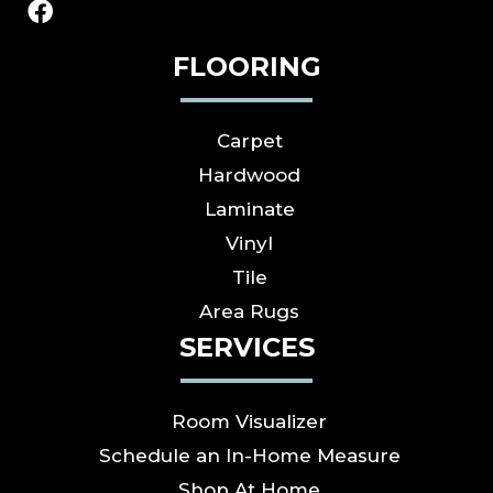
FLOORING
Carpet
Hardwood
Laminate
Vinyl
Tile
Area Rugs
SERVICES
Room Visualizer
Schedule an In-Home Measure
Shop At Home