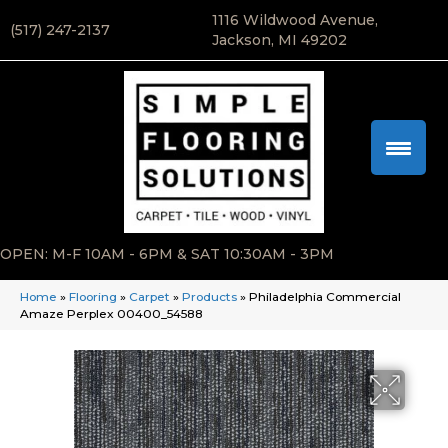
1116 Wildwood Avenue,
(517) 247-2137
Jackson, MI 49202
OPEN: M-F 10AM - 6PM & SAT 10:30AM - 3PM
Home
»
Flooring
»
Carpet
»
Products
»
Philadelphia Commercial
Amaze Perplex 00400_54588