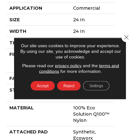
APPLICATION
Commercial
SIZE
24 In
WIDTH
24 In
Close 
THICKNESS
0.118 In
Our site uses cookies to improve your experience.
By using our site, you acknowledge and accept our
FIBER
100% Eco
use of cookies.
Solution Q100™
Please read our
privacy policy
and the
terms and
Nylon
conditions
for more information.
FACE WEIGHT
17 Oz/yd²
Accept
Reject
Settings
STYLE
Multi-Level
Pattern Loop
MATERIAL
100% Eco
Solution Q100™
Nylon
ATTACHED PAD
Synthetic,
Ecoworx