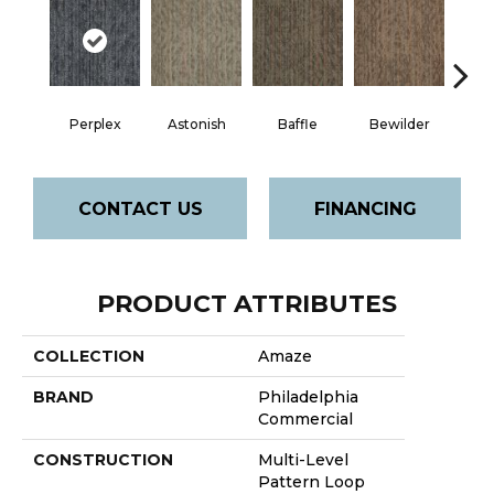
Perplex
Astonish
Baffle
Bewilder
Blow
CONTACT US
FINANCING
PRODUCT ATTRIBUTES
COLLECTION
Amaze
BRAND
Philadelphia
Commercial
CONSTRUCTION
Multi-Level
Pattern Loop