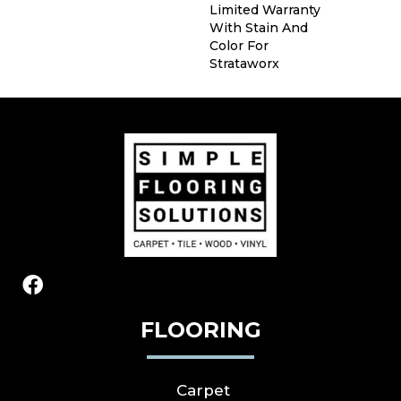
Limited Warranty
With Stain And
Color For
Strataworx
FLOORING
Carpet