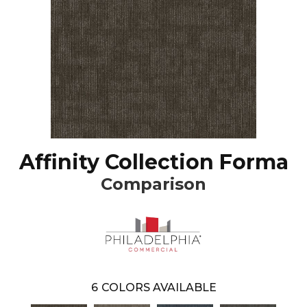
Affinity Collection Forma
Comparison
6
COLORS AVAILABLE