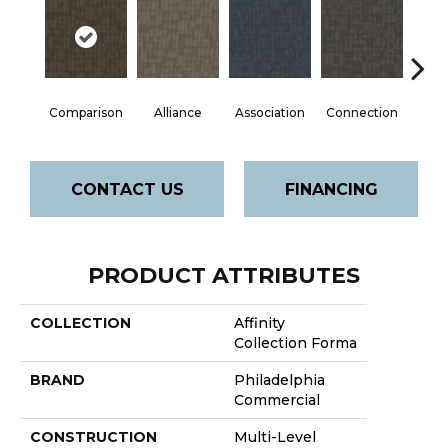
Comparison
Alliance
Association
Connection
Incl
CONTACT US
FINANCING
PRODUCT ATTRIBUTES
COLLECTION
Affinity
Collection Forma
BRAND
Philadelphia
Commercial
CONSTRUCTION
Multi-Level