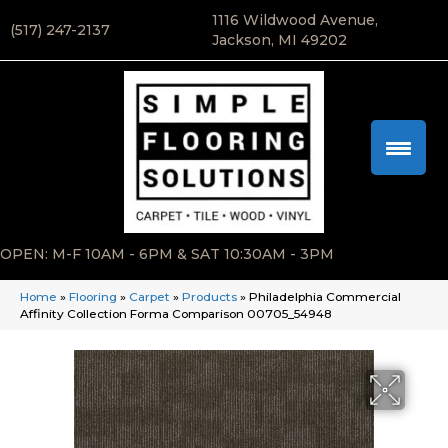
1116 Wildwood Avenue,
(517) 247-2137
Jackson, MI 49202
OPEN: M-F 10AM - 6PM & SAT 10:30AM - 3PM
Home
»
Flooring
»
Carpet
»
Products
»
Philadelphia Commercial
Affinity Collection Forma Comparison 00705_54948