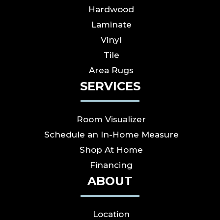
Hardwood
Laminate
Vinyl
Tile
Area Rugs
SERVICES
Room Visualizer
Schedule an In-Home Measure
Shop At Home
Financing
ABOUT
Location