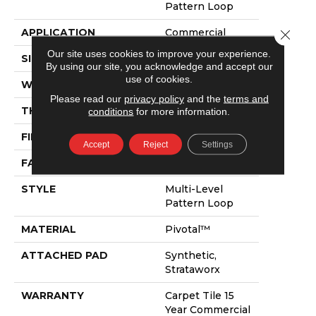
Pattern Loop
APPLICATION
Commercial
Close 
Our site uses cookies to improve your experience.
SIZE
24 In
By using our site, you acknowledge and accept our
use of cookies.
WIDTH
24 In
Please read our
privacy policy
and the
terms and
THICKNESS
0.115 In
conditions
for more information.
FIBER
Pivotal™
Accept
Reject
Settings
FACE WEIGHT
15 Oz/yd²
STYLE
Multi-Level
Pattern Loop
MATERIAL
Pivotal™
ATTACHED PAD
Synthetic,
Strataworx
WARRANTY
Carpet Tile 15
Year Commercial