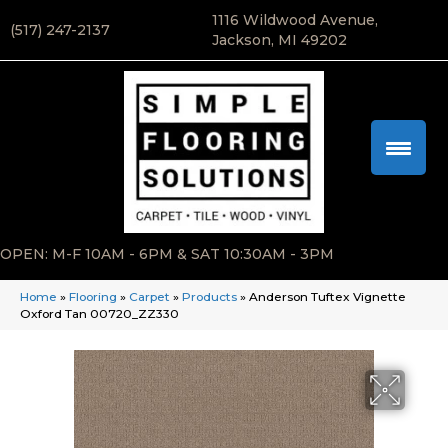
1116 Wildwood Avenue,
(517) 247-2137
Jackson, MI 49202
OPEN: M-F 10AM - 6PM & SAT 10:30AM - 3PM
Home
»
Flooring
»
Carpet
»
Products
»
Anderson Tuftex Vignette
Oxford Tan 00720_ZZ330