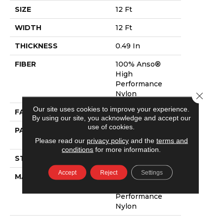
SIZE
12 Ft
WIDTH
12 Ft
THICKNESS
0.49 In
FIBER
100% Anso®
High
Performance
Nylon
Close 
Our site uses cookies to improve your experience.
FACE WEIGHT
52 Oz/yd²
By using our site, you acknowledge and accept our
use of cookies.
PATTERN REPEAT
3 In W X 2.25 In
L
Please read our
privacy policy
and the
terms and
conditions
for more information.
STYLE
Pattern Lcl
Accept
Reject
Settings
MATERIAL
100% Anso®
High
Performance
Nylon