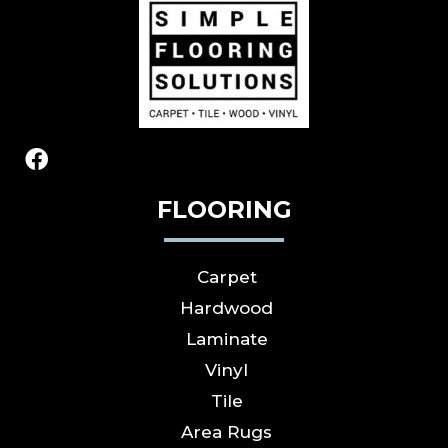
FLOORING
Carpet
Hardwood
Laminate
Vinyl
Tile
Area Rugs