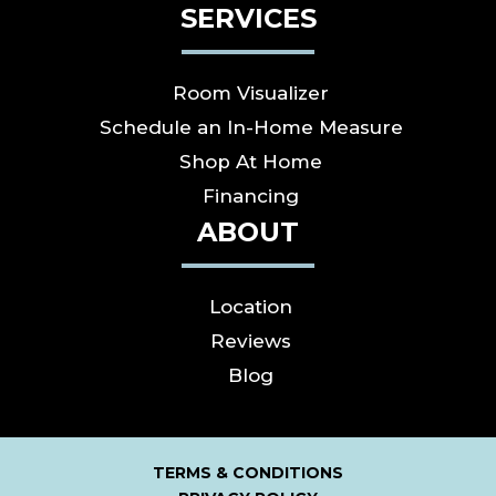
SERVICES
Room Visualizer
Schedule an In-Home Measure
Shop At Home
Financing
ABOUT
Location
Reviews
Blog
TERMS & CONDITIONS