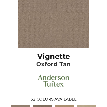
Vignette
Oxford Tan
32
COLORS AVAILABLE