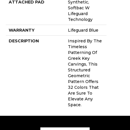
ATTACHED PAD
Synthetic,
Softbac W
Lifeguard
Technology
WARRANTY
Lifeguard Blue
DESCRIPTION
Inspired By The
Timeless
Patterning Of
Greek Key
Carvings, This
Structured
Geometric
Pattern Offers
32 Colors That
Are Sure To
Elevate Any
Space.