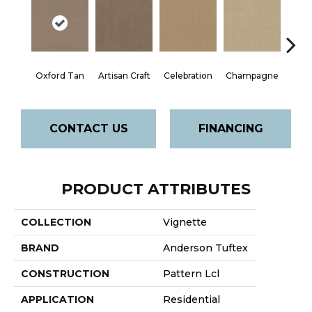
Oxford Tan
Artisan Craft
Celebration
Champagne
Co
CONTACT US
FINANCING
PRODUCT ATTRIBUTES
COLLECTION
Vignette
BRAND
Anderson Tuftex
CONSTRUCTION
Pattern Lcl
APPLICATION
Residential