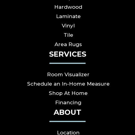
Hardwood
Laminate
Vinyl
Tile
Area Rugs
SERVICES
Room Visualizer
Schedule an In-Home Measure
Shop At Home
Financing
ABOUT
Location