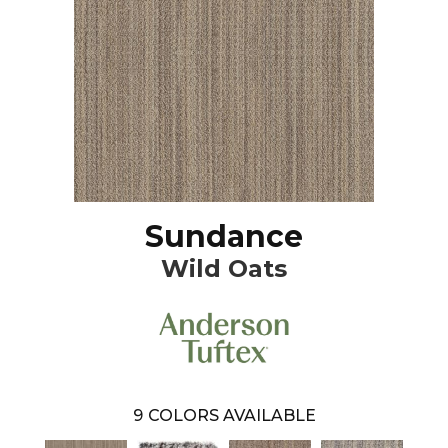
Sundance
Wild Oats
9
COLORS AVAILABLE