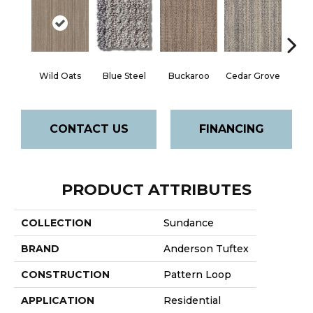
Wild Oats
Blue Steel
Buckaroo
Cedar Grove
Jur
CONTACT US
FINANCING
PRODUCT ATTRIBUTES
COLLECTION
Sundance
BRAND
Anderson Tuftex
CONSTRUCTION
Pattern Loop
APPLICATION
Residential