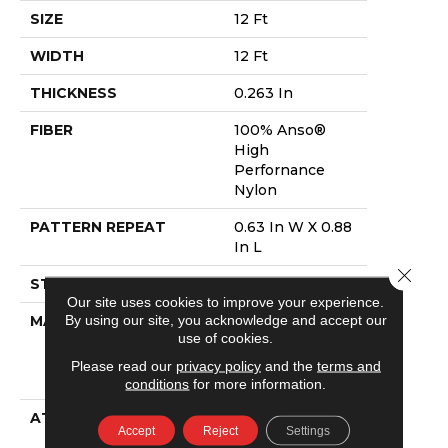
SIZE
12 Ft
WIDTH
12 Ft
THICKNESS
0.263 In
FIBER
100% Anso®
High
Perfornance
Nylon
PATTERN REPEAT
0.63 In W X 0.88
In L
Close 
STYLE
Pattern Loop
Our site uses cookies to improve your experience.
By using our site, you acknowledge and accept our
MATERIAL
100% Anso®
use of cookies.
High
Perfornance
Please read our
privacy policy
and the
terms and
Nylon
conditions
for more information.
ATTACHED PAD
Polypropylene,
Accept
Reject
Settings
Softbac