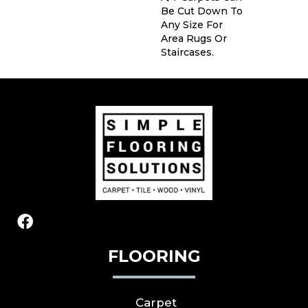
Be Cut Down To
Any Size For
Area Rugs Or
Staircases.
FLOORING
Carpet