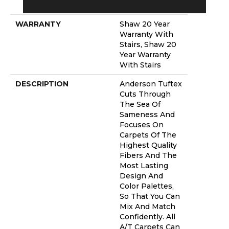
Platinum
WARRANTY
Shaw 20 Year
Warranty With
Stairs, Shaw 20
Year Warranty
With Stairs
DESCRIPTION
Anderson Tuftex
Cuts Through
The Sea Of
Sameness And
Focuses On
Carpets Of The
Highest Quality
Fibers And The
Most Lasting
Design And
Color Palettes,
So That You Can
Mix And Match
Confidently. All
A/T Carpets Can