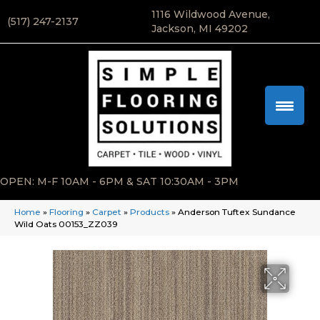
1116 Wildwood Avenue,
(517) 247-2137
Jackson, MI 49202
OPEN: M-F 10AM - 6PM & SAT 10:30AM - 3PM
Home
»
Flooring
»
Carpet
»
Products
»
Anderson Tuftex Sundance
Wild Oats 00153_ZZ039