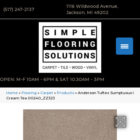
1116 Wildwood Avenue,
(517) 247-2137
Jackson, MI 49202
OPEN: M-F 10AM - 6PM & SAT 10:30AM - 3PM
Home
»
Flooring
»
Carpet
»
Products
»
Anderson Tuftex Sumptuous I
Cream Tea 00240_ZZ323