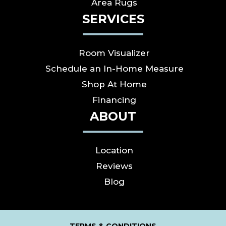
Area Rugs
SERVICES
Room Visualizer
Schedule an In-Home Measure
Shop At Home
Financing
ABOUT
Location
Reviews
Blog