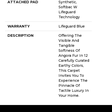
ATTACHED PAD
Synthetic,
Softbac W
Lifeguard
Technology
WARRANTY
Lifeguard Blue
DESCRIPTION
Offering The
Visible And
Tangible
Softness Of
Angora Fur In 12
Carefully Curated
Earthy Colors,
This Carpet
Invites You To
Experience The
Pinnacle Of
Tactile Luxury In
Your Home.