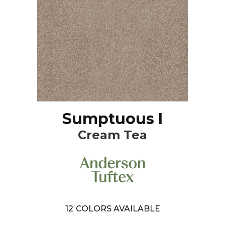
Sumptuous I
Cream Tea
12
COLORS AVAILABLE