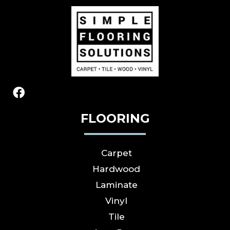
FLOORING
Carpet
Hardwood
Laminate
Vinyl
Tile