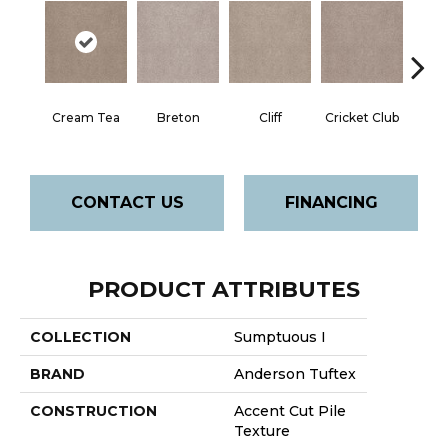
Cream Tea
Breton
Cliff
Cricket Club
Ea
CONTACT US
FINANCING
PRODUCT ATTRIBUTES
COLLECTION
Sumptuous I
BRAND
Anderson Tuftex
CONSTRUCTION
Accent Cut Pile
Texture