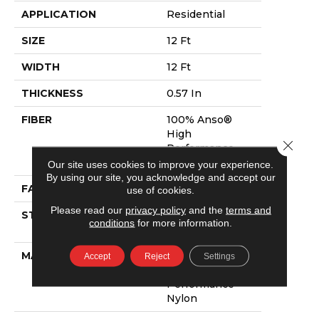
APPLICATION
Residential
SIZE
12 Ft
WIDTH
12 Ft
THICKNESS
0.57 In
FIBER
100% Anso®
High
Close 
Performance
Nylon
Our site uses cookies to improve your experience.
By using our site, you acknowledge and accept our
FACE WEIGHT
57 Oz/yd²
use of cookies.
Please read our
privacy policy
and the
terms and
STYLE
Accent Cut Pile
conditions
for more information.
Texture
MATERIAL
100% Anso®
Accept
Reject
Settings
High
Performance
Nylon