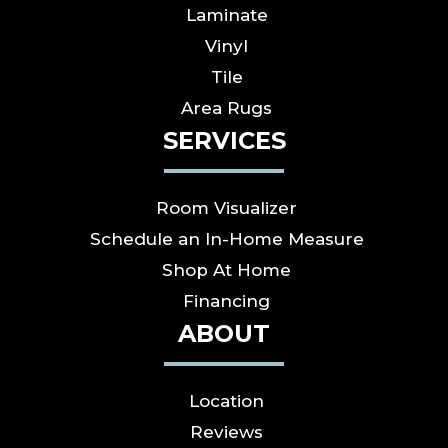
Laminate
Vinyl
Tile
Area Rugs
SERVICES
Room Visualizer
Schedule an In-Home Measure
Shop At Home
Financing
ABOUT
Location
Reviews