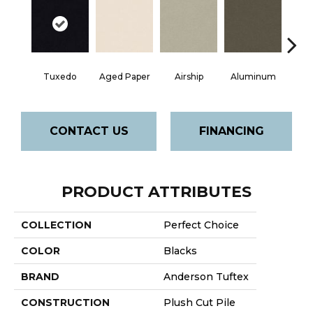
Tuxedo
Aged Paper
Airship
Aluminum
Ba
CONTACT US
FINANCING
PRODUCT ATTRIBUTES
COLLECTION
Perfect Choice
COLOR
Blacks
BRAND
Anderson Tuftex
CONSTRUCTION
Plush Cut Pile