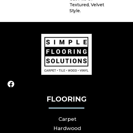
Textured, Velvet
Style.
FLOORING
Carpet
Hardwood