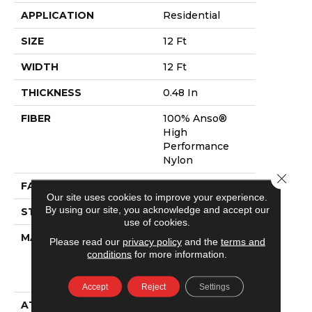
APPLICATION
Residential
SIZE
12 Ft
WIDTH
12 Ft
THICKNESS
0.48 In
FIBER
100% Anso®
High
Performance
Nylon
Close 
FACE WEIGHT
64 Oz/yd²
Our site uses cookies to improve your experience.
By using our site, you acknowledge and accept our
STYLE
Plush Cut Pile
use of cookies.
MATERIAL
100% Anso®
Please read our
privacy policy
and the
terms and
High
conditions
for more information.
Performance
Nylon
Accept
Reject
Settings
ATTACHED PAD
Polypropylene,