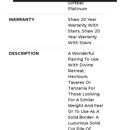
Softbac
Platinum
WARRANTY
Shaw 20 Year
Warranty With
Stairs, Shaw 20
Year Warranty
With Stairs
DESCRIPTION
A Wonderful
Pairing To Use
With Divine
Retreat,
Heirloom,
Tavares Or
Tanzania For
Those Looking
For A Similar
Weight And Feel
Or To Use As A
Solid Border. A
Luxurious Solid
Cut Pile Of