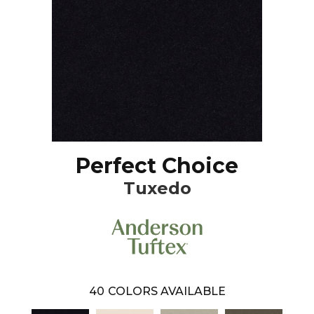
Perfect Choice
Tuxedo
40
COLORS AVAILABLE