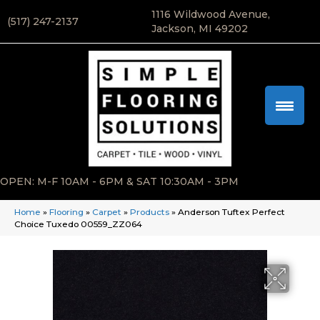
1116 Wildwood Avenue,
(517) 247-2137
Jackson, MI 49202
OPEN: M-F 10AM - 6PM & SAT 10:30AM - 3PM
Home
»
Flooring
»
Carpet
»
Products
»
Anderson Tuftex Perfect
Choice Tuxedo 00559_ZZ064