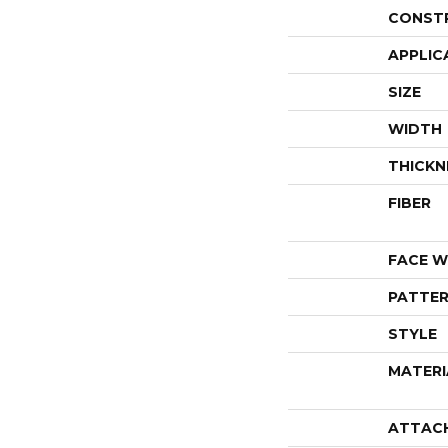
CONST
APPLIC
SIZE
WIDTH
THICKN
FIBER
FACE W
PATTER
STYLE
MATERI
ATTAC