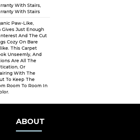
ranty With Stairs,
ranty With Stairs
anic Paw-Like,
 Gives Just Enough
Interest And The Cut
gs Cozy On Bare
ike. This Carpet
ook Unseemly, And
ions Are All The
tication, Or
airing With The
ut To Keep The
om Room To Room In
lor.
ABOUT