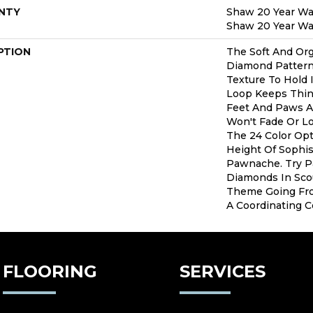
NTY
Shaw 20 Year War
Shaw 20 Year War
PTION
The Soft And Org
Diamond Pattern
Texture To Hold 
Loop Keeps Thin
Feet And Paws Al
Won't Fade Or L
The 24 Color Opt
Height Of Sophis
Pawnache. Try P
Diamonds In Sco
Theme Going Fr
A Coordinating Co
FLOORING
SERVICES