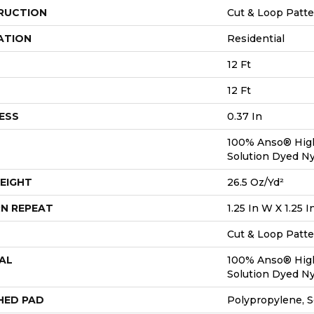
RUCTION
Cut & Loop Patt
ATION
Residential
12 Ft
12 Ft
ESS
0.37 In
100% Anso® Hig
Solution Dyed N
EIGHT
26.5 Oz/yd²
N REPEAT
1.25 In W X 1.25 I
Cut & Loop Patt
AL
100% Anso® Hig
Solution Dyed N
HED PAD
Polypropylene, S