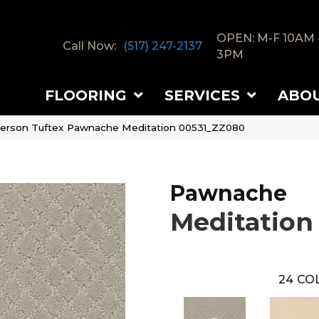
OPEN: M-F 10AM 
Call Now:
(517) 247-2137
3PM
FLOORING
SERVICES
ABO
erson Tuftex Pawnache Meditation 00531_ZZ080
Pawnache
Meditation
24
COL