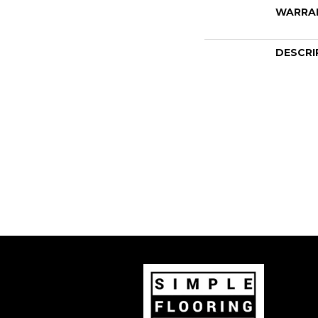
WARRA
DESCRI