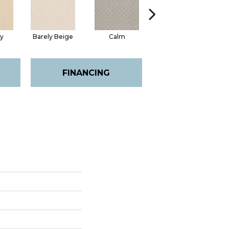
ty
Barely Beige
Calm
Capri Coast
FINANCING