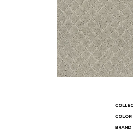
COLLE
COLOR
BRAND