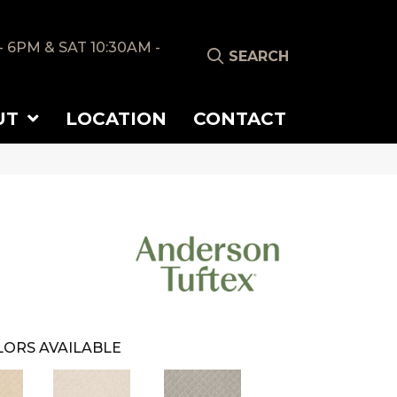
- 6PM & SAT 10:30AM -
SEARCH
UT
LOCATION
CONTACT
ORS AVAILABLE