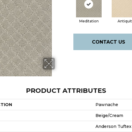
Meditation
Antiqui
CONTACT US
PRODUCT ATTRIBUTES
CTION
Pawnache
Beige/Cream
Anderson Tuftex