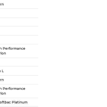
ern
h Performance
ylon
n L
ern
h Performance
ylon
oftbac Platinum