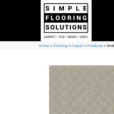
Home
»
Flooring
»
Carpet
»
Products
»
And