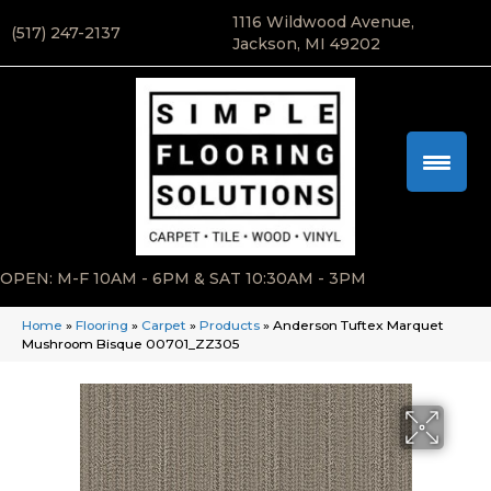
1116 Wildwood Avenue,
(517) 247-2137
Jackson, MI 49202
OPEN: M-F 10AM - 6PM & SAT 10:30AM - 3PM
Home
»
Flooring
»
Carpet
»
Products
»
Anderson Tuftex Marquet
Mushroom Bisque 00701_ZZ305