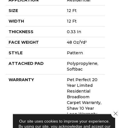
SIZE
12 Ft
WIDTH
12 Ft
THICKNESS
0.33 In
FACE WEIGHT
48 Oz/yd²
STYLE
Pattern
ATTACHED PAD
Polypropylene,
Softbac
WARRANTY
Pet Perfect 20
Year Limited
Residential
Broadloom
Carpet Warranty,
Shaw 10 Year
Close 
Loop Warranty,
Pet Perfect 20
Our site uses cookies to improve your experience.
Year Limited
By using our site, you acknowledge and accept our