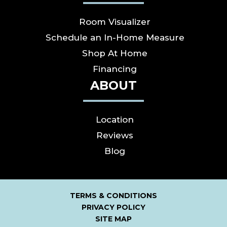
Room Visualizer
Schedule an In-Home Measure
Shop At Home
Financing
ABOUT
Location
Reviews
Blog
TERMS & CONDITIONS
PRIVACY POLICY
SITE MAP