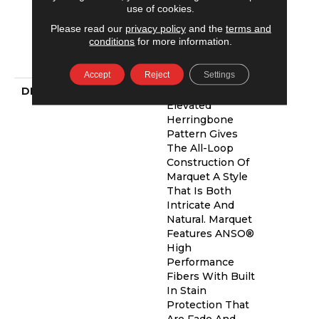
Residential
use of cookies.
Broadloom
Please read our
privacy policy
and the
terms and
Carpet Warranty,
conditions
for more information.
Shaw 10 Year
Loop Warranty
Accept
Reject
Settings
DESCRIPTION
A Vibrant And
Elevated
Herringbone
Pattern Gives
The All-Loop
Construction Of
Marquet A Style
That Is Both
Intricate And
Natural. Marquet
Features ANSO®
High
Performance
Fibers With Built
In Stain
Protection That
Are Fade And