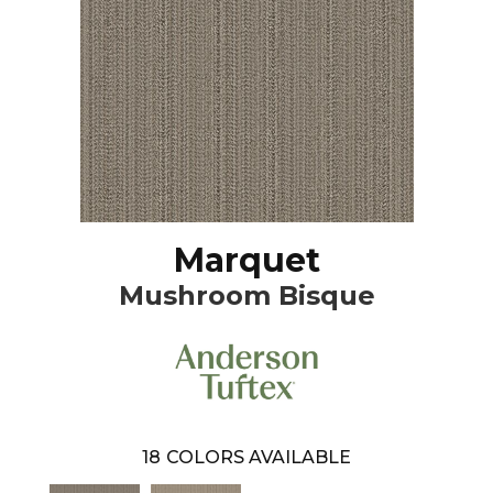
Marquet
Mushroom Bisque
18
COLORS AVAILABLE