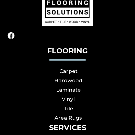
FLOORING
Carpet
Hardwood
Laminate
Vinyl
Tile
Area Rugs
SERVICES