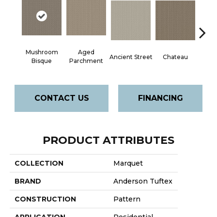
Mushroom
Aged
Cig
Ancient Street
Chateau
Bisque
Parchment
CONTACT US
FINANCING
PRODUCT ATTRIBUTES
COLLECTION
Marquet
BRAND
Anderson Tuftex
CONSTRUCTION
Pattern
APPLICATION
Residential