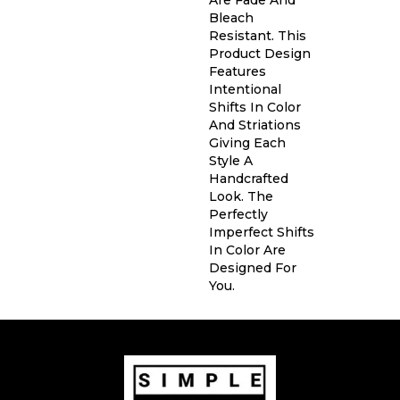
Bleach
Resistant. This
Product Design
Features
Intentional
Shifts In Color
And Striations
Giving Each
Style A
Handcrafted
Look. The
Perfectly
Imperfect Shifts
In Color Are
Designed For
You.