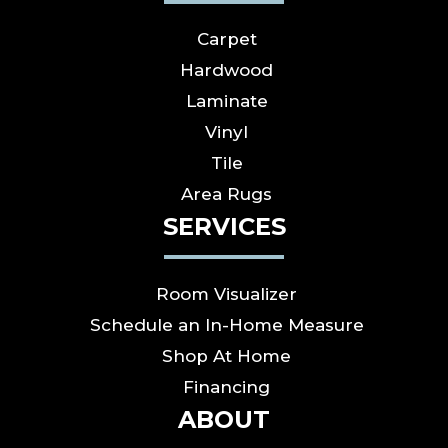
Carpet
Hardwood
Laminate
Vinyl
Tile
Area Rugs
SERVICES
Room Visualizer
Schedule an In-Home Measure
Shop At Home
Financing
ABOUT