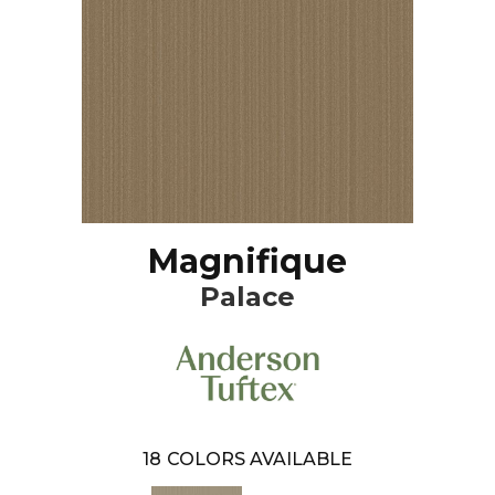
Magnifique
Palace
18
COLORS AVAILABLE