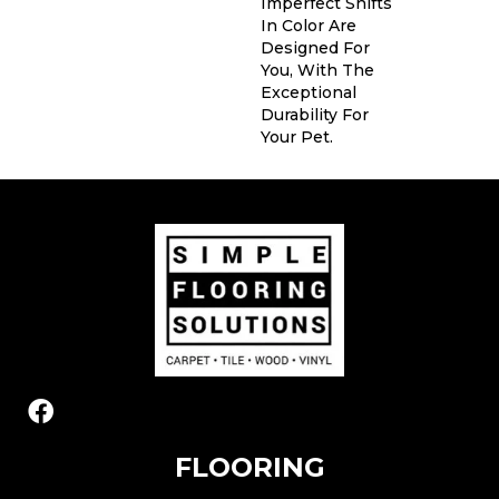
Imperfect Shifts
In Color Are
Designed For
You, With The
Exceptional
Durability For
Your Pet.
FLOORING