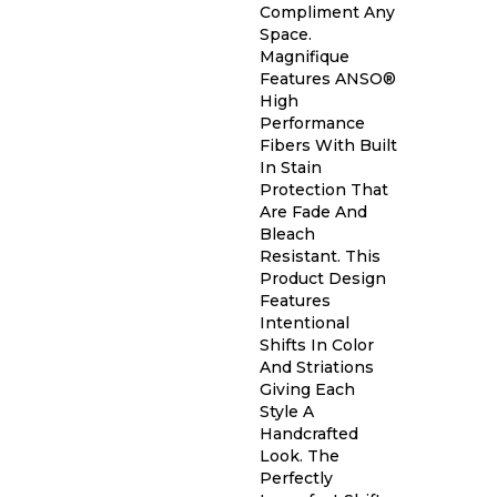
Compliment Any
Space.
Magnifique
Features ANSO®
High
Performance
Fibers With Built
In Stain
Protection That
Are Fade And
Bleach
Resistant. This
Product Design
Features
Intentional
Shifts In Color
And Striations
Giving Each
Style A
Handcrafted
Look. The
Perfectly