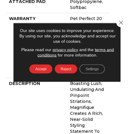
ATTACHED PAD
Polypropylene,
Softbac
WARRANTY
Pet Perfect 20
Close 
Year Limited
Residential
Our site uses cookies to improve your experience.
By using our site, you acknowledge and accept our
Broadloom
use of cookies.
Carpet Warranty,
Pet Perfect 20
Please read our
privacy policy
and the
terms and
Year Limited
conditions
for more information.
Residential
Broadloom
Accept
Reject
Settings
Carpet Warranty
DESCRIPTION
Boasting Lush,
Undulating And
Pinpoint
Striations,
Magnifique
Creates A Rich,
Near-Solid
Styling
Statement To