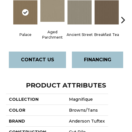
Aged
Palace
Ancient Street
Breakfast Tea
Cat
Parchment
CONTACT US
FINANCING
PRODUCT ATTRIBUTES
COLLECTION
Magnifique
COLOR
Browns/Tans
BRAND
Anderson Tuftex
CONSTRUCTION
Cut Pile