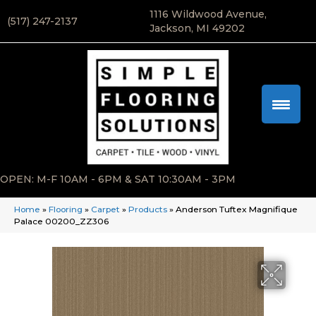
1116 Wildwood Avenue,
(517) 247-2137
Jackson, MI 49202
OPEN: M-F 10AM - 6PM & SAT 10:30AM - 3PM
Home
»
Flooring
»
Carpet
»
Products
»
Anderson Tuftex Magnifique
Palace 00200_ZZ306