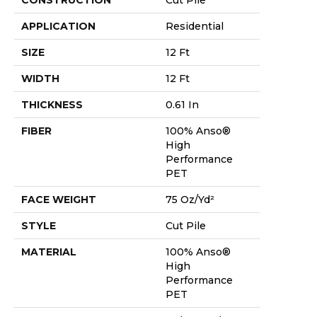
APPLICATION
Residential
SIZE
12 Ft
WIDTH
12 Ft
THICKNESS
0.61 In
FIBER
100% Anso®
High
Performance
PET
FACE WEIGHT
75 Oz/yd²
STYLE
Cut Pile
MATERIAL
100% Anso®
High
Performance
PET