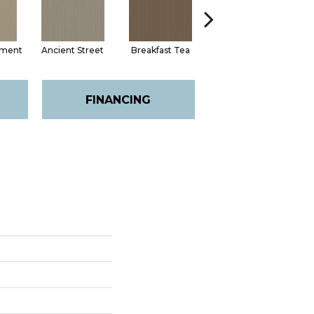
hment
Ancient Street
Breakfast Tea
Cathedral
FINANCING