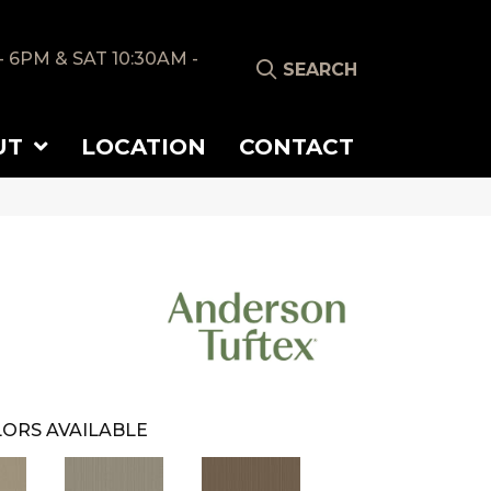
- 6PM & SAT 10:30AM -
SEARCH
UT
LOCATION
CONTACT
ORS AVAILABLE