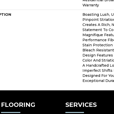
Residential Bro
Warranty
PTION
Boasting Lush, 
Pinpoint Striatio
Creates A Rich, N
Statement To Co
Magnifique Feat
Performance Fibe
Stain Protection
Bleach Resistant
Design Features 
Color And Striati
A Handcrafted Lo
Imperfect Shifts 
Designed For Yo
Exceptional Durab
FLOORING
SERVICES