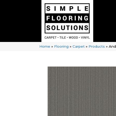
Home
»
Flooring
»
Carpet
»
Products
»
And