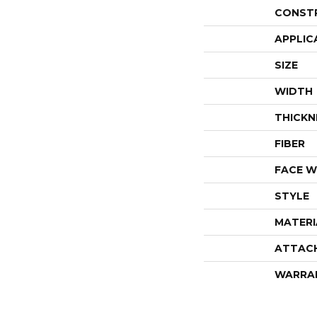
CONST
APPLIC
SIZE
WIDTH
THICKN
FIBER
FACE W
STYLE
MATERI
ATTAC
WARRA