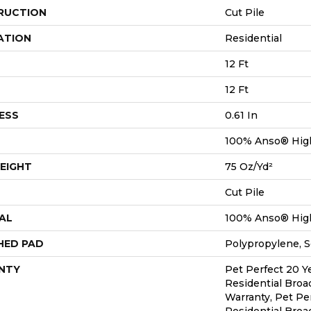
RUCTION
Cut Pile
ATION
Residential
12 Ft
12 Ft
ESS
0.61 In
100% Anso® Hig
EIGHT
75 Oz/yd²
Cut Pile
AL
100% Anso® Hig
HED PAD
Polypropylene, S
NTY
Pet Perfect 20 Y
Residential Bro
Warranty, Pet Pe