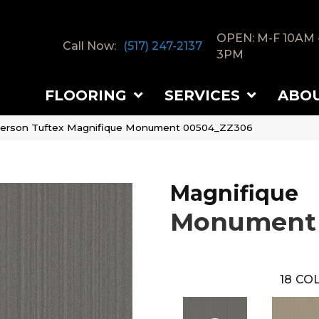
OPEN: M-F 10AM 
Call Now:
(517) 247-2137
3PM
FLOORING
SERVICES
ABO
erson Tuftex Magnifique Monument 00504_ZZ306
Magnifique
Monument
18
COL