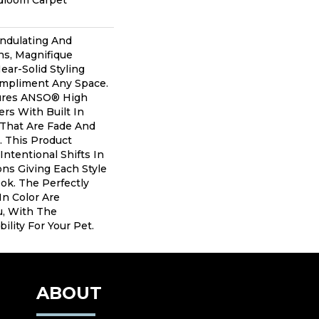
adloom Carpet
Undulating And
ns, Magnifique
ear-Solid Styling
mpliment Any Space.
ures ANSO® High
rs With Built In
 That Are Fade And
. This Product
Intentional Shifts In
ons Giving Each Style
ok. The Perfectly
In Color Are
u, With The
ility For Your Pet.
ABOUT