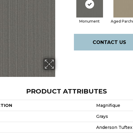
Monument
Aged Parc
CONTACT US
PRODUCT ATTRIBUTES
CTION
Magnifique
Grays
Anderson Tuftex