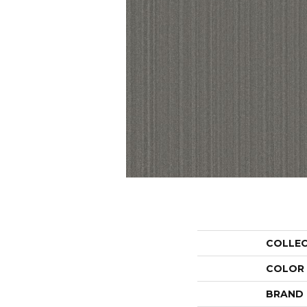
COLLE
COLOR
BRAND