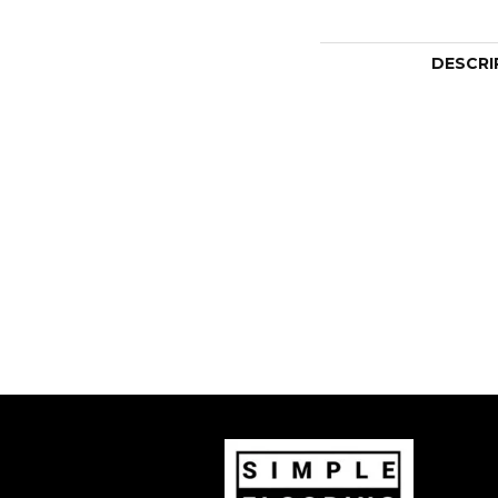
DESCRI