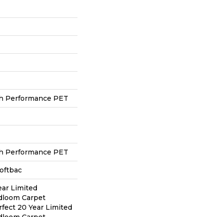
h Performance PET
h Performance PET
oftbac
ear Limited
adloom Carpet
rfect 20 Year Limited