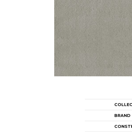
COLLE
BRAND
CONST