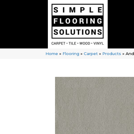
Home
»
Flooring
»
Carpet
»
Products
»
And