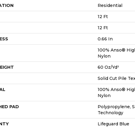
ATION
Residential
12 Ft
12 Ft
ESS
0.66 In
100% Anso® Hig
Nylon
EIGHT
60 Oz/yd²
Solid Cut Pile Te
AL
100% Anso® Hig
Nylon
HED PAD
Polypropylene, S
Technology
NTY
Lifeguard Blue