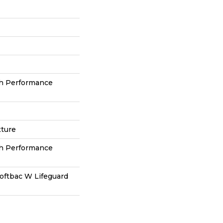
h Performance
xture
h Performance
oftbac W Lifeguard