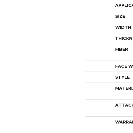
APPLIC
SIZE
WIDTH
THICKN
FIBER
FACE W
STYLE
MATERI
ATTAC
WARRA