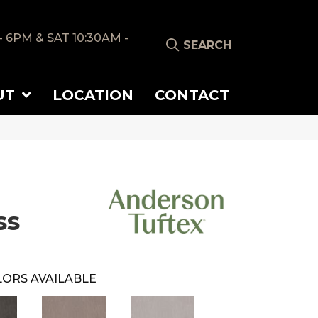
- 6PM & SAT 10:30AM -
SEARCH
UT
LOCATION
CONTACT
ss
ORS AVAILABLE