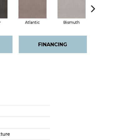
y
Atlantic
Bismuth
Blackout
FINANCING
xture