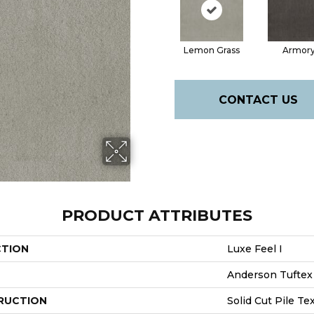
Lemon Grass
Armor
CONTACT US
PRODUCT ATTRIBUTES
CTION
Luxe Feel I
Anderson Tuftex
RUCTION
Solid Cut Pile Te