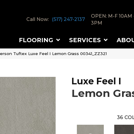
OPEN: M-F 10AM 
Call Now:
(517) 247-2137
3PM
FLOORING
SERVICES
ABO
erson Tuftex Luxe Feel I Lemon Grass 00341_ZZ321
Luxe Feel I
Lemon Gra
36
COL