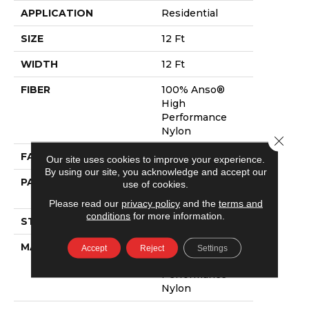
APPLICATION
Residential
SIZE
12 Ft
WIDTH
12 Ft
FIBER
100% Anso®
High
Performance
Nylon
Close 
FACE WEIGHT
40 Oz/yd²
Our site uses cookies to improve your experience.
By using our site, you acknowledge and accept our
PATTERN REPEAT
0.5 In W X 0.63
use of cookies.
In L
Please read our
privacy policy
and the
terms and
conditions
for more information.
STYLE
Pattern Loop
MATERIAL
100% Anso®
Accept
Reject
Settings
High
Performance
Nylon