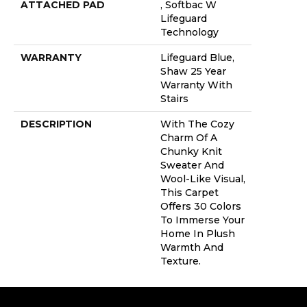
ATTACHED PAD
, Softbac W
Lifeguard
Technology
WARRANTY
Lifeguard Blue,
Shaw 25 Year
Warranty With
Stairs
DESCRIPTION
With The Cozy
Charm Of A
Chunky Knit
Sweater And
Wool-Like Visual,
This Carpet
Offers 30 Colors
To Immerse Your
Home In Plush
Warmth And
Texture.