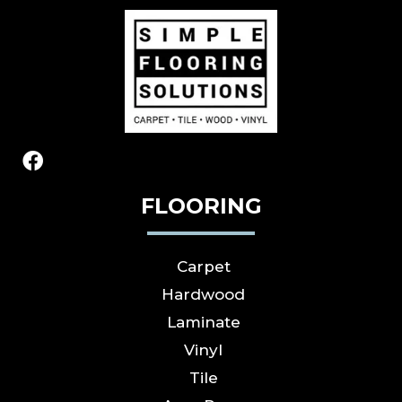
FLOORING
Carpet
Hardwood
Laminate
Vinyl
Tile