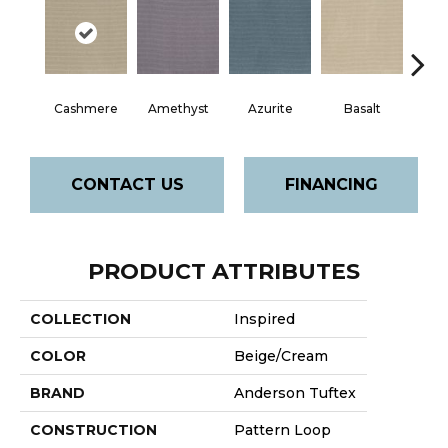
Cashmere
Amethyst
Azurite
Basalt
Bir
CONTACT US
FINANCING
PRODUCT ATTRIBUTES
COLLECTION
Inspired
COLOR
Beige/Cream
BRAND
Anderson Tuftex
CONSTRUCTION
Pattern Loop