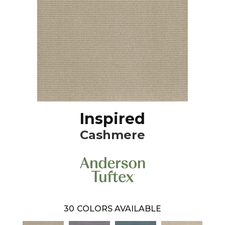
Inspired
Cashmere
30
COLORS AVAILABLE