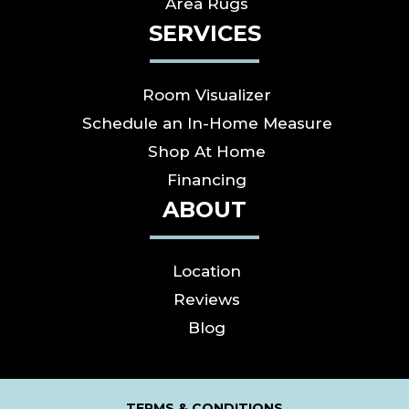
Area Rugs
SERVICES
Room Visualizer
Schedule an In-Home Measure
Shop At Home
Financing
ABOUT
Location
Reviews
Blog
TERMS & CONDITIONS