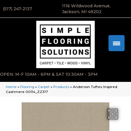
1116 Wildwood Avenue,
(517) 247-2137
Jackson, MI 49202
OPEN: M-F 10AM - 6PM & SAT 10:30AM - 3PM
Home
»
Flooring
»
Carpet
»
Products
»
Anderson Tuftex Inspired
Cashmere 00114_ZZ317