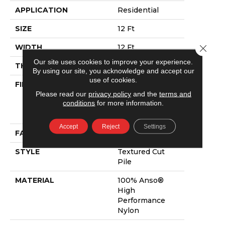
APPLICATION
Residential
SIZE
12 Ft
Close 
WIDTH
12 Ft
Our site uses cookies to improve your experience.
THICKNESS
0.87 In
By using our site, you acknowledge and accept our
use of cookies.
FIBER
100% Anso®
Please read our
privacy policy
and the
terms and
High
conditions
for more information.
Performance
Nylon
Accept
Reject
Settings
FACE WEIGHT
75 Oz/yd²
STYLE
Textured Cut
Pile
MATERIAL
100% Anso®
High
Performance
Nylon