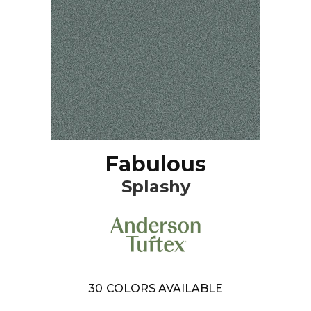
Fabulous
Splashy
30
COLORS AVAILABLE