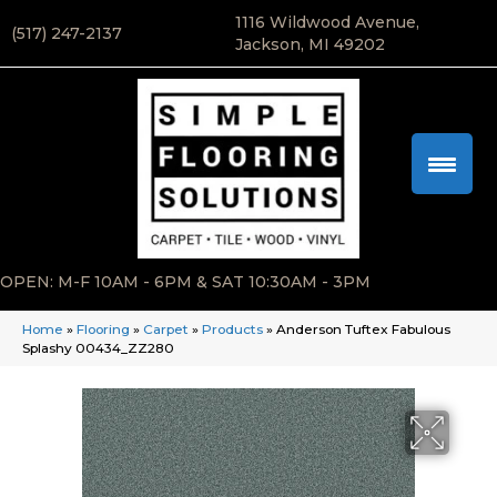
1116 Wildwood Avenue,
(517) 247-2137
Jackson, MI 49202
OPEN: M-F 10AM - 6PM & SAT 10:30AM - 3PM
Home
»
Flooring
»
Carpet
»
Products
»
Anderson Tuftex Fabulous
Splashy 00434_ZZ280