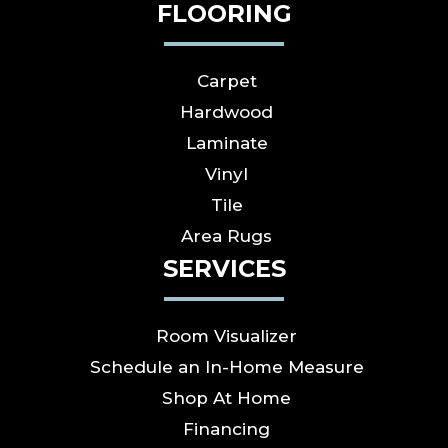
FLOORING
Carpet
Hardwood
Laminate
Vinyl
Tile
Area Rugs
SERVICES
Room Visualizer
Schedule an In-Home Measure
Shop At Home
Financing