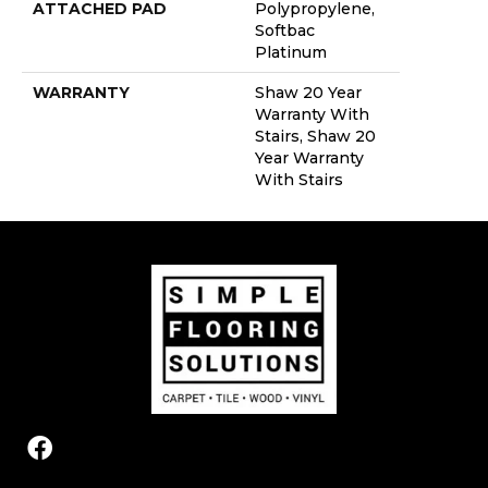
ATTACHED PAD
Polypropylene,
Softbac
Platinum
WARRANTY
Shaw 20 Year
Warranty With
Stairs, Shaw 20
Year Warranty
With Stairs