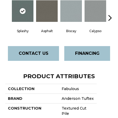
Splashy
Asphalt
Biscay
Calypso
Charc
CONTACT US
FINANCING
PRODUCT ATTRIBUTES
COLLECTION
Fabulous
BRAND
Anderson Tuftex
CONSTRUCTION
Textured Cut
Pile