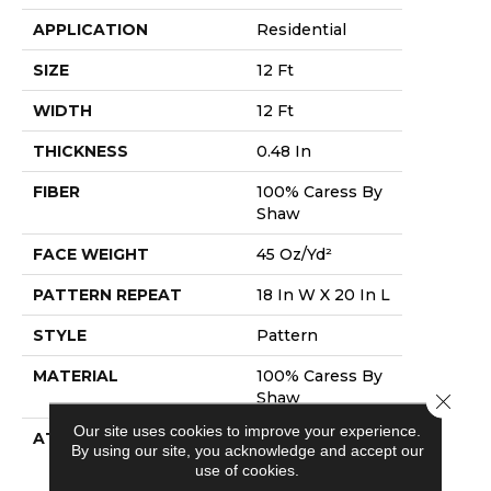
APPLICATION
Residential
SIZE
12 Ft
WIDTH
12 Ft
THICKNESS
0.48 In
FIBER
100% Caress By
Shaw
FACE WEIGHT
45 Oz/yd²
PATTERN REPEAT
18 In W X 20 In L
STYLE
Pattern
MATERIAL
100% Caress By
Shaw
Close 
Our site uses cookies to improve your experience.
ATTACHED PAD
Polypropylene,
By using our site, you acknowledge and accept our
Softbac
use of cookies.
Platinum