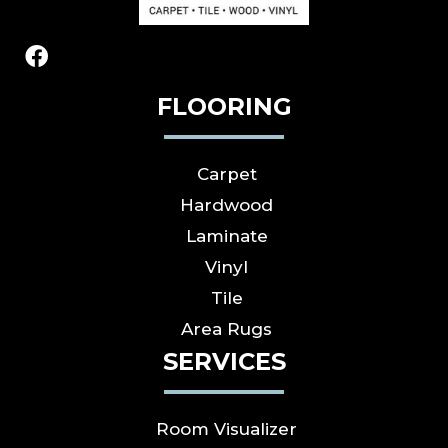
FLOORING
Carpet
Hardwood
Laminate
Vinyl
Tile
Area Rugs
SERVICES
Room Visualizer