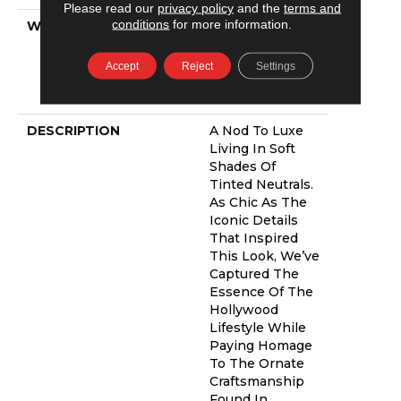
Please read our
privacy policy
and the
terms and
conditions
for more information.
WARRANTY
Shaw 20 Year
Warranty With
Stairs, Shaw 20
Accept
Reject
Settings
Year Warranty
With Stairs
DESCRIPTION
A Nod To Luxe
Living In Soft
Shades Of
Tinted Neutrals.
As Chic As The
Iconic Details
That Inspired
This Look, We’ve
Captured The
Essence Of The
Hollywood
Lifestyle While
Paying Homage
To The Ornate
Craftsmanship
Found In