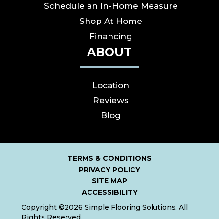
Schedule an In-Home Measure
Shop At Home
Financing
ABOUT
Location
Reviews
Blog
TERMS & CONDITIONS
PRIVACY POLICY
SITE MAP
ACCESSIBILITY
Copyright ©2026 Simple Flooring Solutions. All
Rights Reserved.