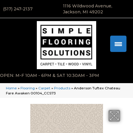
1116 Wildwood Avenue,
(517) 247-2137
Jackson, MI 49202
OPEN: M-F 10AM - 6PM & SAT 10:30AM - 3PM
Home
»
Flooring
»
Carpet
»
Products
»
Anderson Tuftex Chateau
Fare Awaken 00104_CCS73