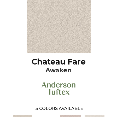
Chateau Fare
Awaken
15
COLORS AVAILABLE