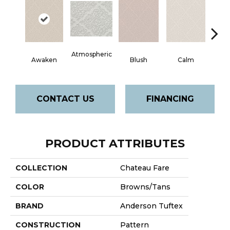
Atmospheric
Awaken
Blush
Calm
Cel
CONTACT US
FINANCING
PRODUCT ATTRIBUTES
COLLECTION
Chateau Fare
COLOR
Browns/Tans
BRAND
Anderson Tuftex
CONSTRUCTION
Pattern