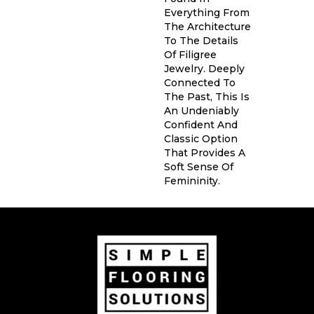
Everything From
The Architecture
To The Details
Of Filigree
Jewelry. Deeply
Connected To
The Past, This Is
An Undeniably
Confident And
Classic Option
That Provides A
Soft Sense Of
Femininity.