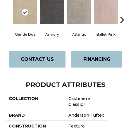
Gentle Doe
Armory
Atlantic
Ballet Pink
Bar
CONTACT US
FINANCING
PRODUCT ATTRIBUTES
COLLECTION
Cashmere
Classic I
BRAND
Anderson Tuftex
CONSTRUCTION
Texture