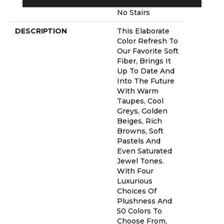
Warranty With
No Stairs
DESCRIPTION
This Elaborate
Color Refresh To
Our Favorite Soft
Fiber, Brings It
Up To Date And
Into The Future
With Warm
Taupes, Cool
Greys, Golden
Beiges, Rich
Browns, Soft
Pastels And
Even Saturated
Jewel Tones.
With Four
Luxurious
Choices Of
Plushness And
50 Colors To
Choose From,