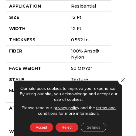
APPLICATION
Residential
SIZE
12 Ft
WIDTH
12 Ft
THICKNESS
0.562 In
FIBER
100% Anso®
Nylon
FACE WEIGHT
50 Oz/yd²
STYLE
Texture
Close 
Our site uses cookies to improve your experience.
MATERIAL
100% Anso®
By using our site, you acknowledge and accept our
Nylon
use of cookies.
Please read our
privacy policy
and the
terms and
ATTACHED PAD
Polypropylene,
conditions
for more information.
Softbac
Platinum
Accept
Reject
Settings
WARRANTY
Shaw 20 Year