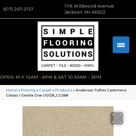
1116 Wildwood Avenue,
(517) 247-2137
Jackson, MI 49202
OPEN: M-F 10AM - 6PM & SAT 10:30AM - 3PM
Home
»
Flooring
»
Carpet
»
Products
»
Anderson Tuftex Cashmere
Classic I Gentle Doe 00128_CCS68