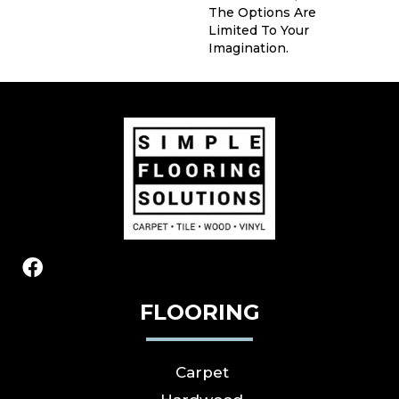
The Options Are
Limited To Your
Imagination.
FLOORING
Carpet