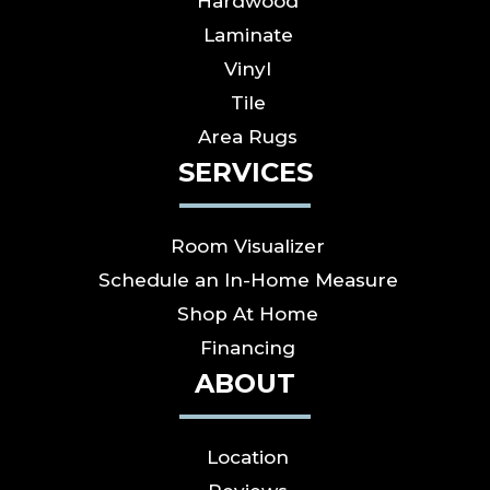
Hardwood
Laminate
Vinyl
Tile
Area Rugs
SERVICES
Room Visualizer
Schedule an In-Home Measure
Shop At Home
Financing
ABOUT
Location