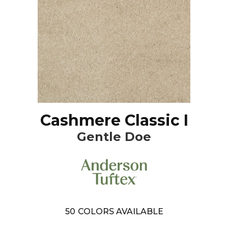
Cashmere Classic I
Gentle Doe
50
COLORS AVAILABLE