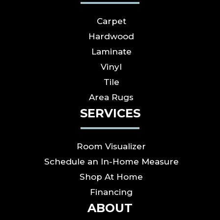
Carpet
Hardwood
Laminate
Vinyl
Tile
Area Rugs
SERVICES
Room Visualizer
Schedule an In-Home Measure
Shop At Home
Financing
ABOUT