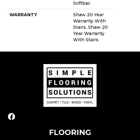
Softbac
WARRANTY
Shaw 20 Year
Warranty With
Stairs, Shaw 20
Year Warranty
With Stairs
FLOORING