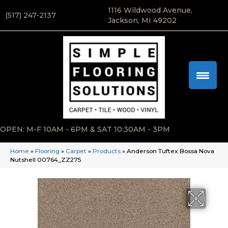
1116 Wildwood Avenue,
(517) 247-2137
Jackson, MI 49202
OPEN: M-F 10AM - 6PM & SAT 10:30AM - 3PM
Home
»
Flooring
»
Carpet
»
Products
»
Anderson Tuftex Bossa Nova
Nutshell 00764_ZZ275