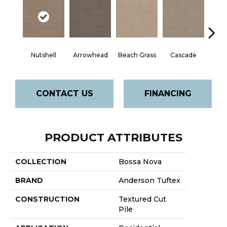
Nutshell
Arrowhead
Beach Grass
Cascade
Chel
CONTACT US
FINANCING
PRODUCT ATTRIBUTES
COLLECTION
Bossa Nova
BRAND
Anderson Tuftex
CONSTRUCTION
Textured Cut
Pile