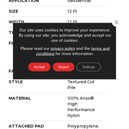
APPLICATION
Residential
SIZE
12 Ft
Close 
WIDTH
12 Ft
Our site uses cookies to improve your experience.
THICKNESS
0.86 In
By using our site, you acknowledge and accept our
use of cookies.
FIBER
100% Anso®
Please read our
privacy policy
and the
terms and
High
conditions
for more information.
Performance
Nylon
Accept
Reject
Settings
FACE WEIGHT
50 Oz/yd²
STYLE
Textured Cut
Pile
MATERIAL
100% Anso®
High
Performance
Nylon
ATTACHED PAD
Polypropylene,