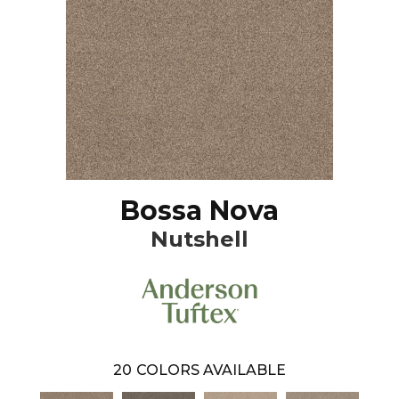
Bossa Nova
Nutshell
20
COLORS AVAILABLE