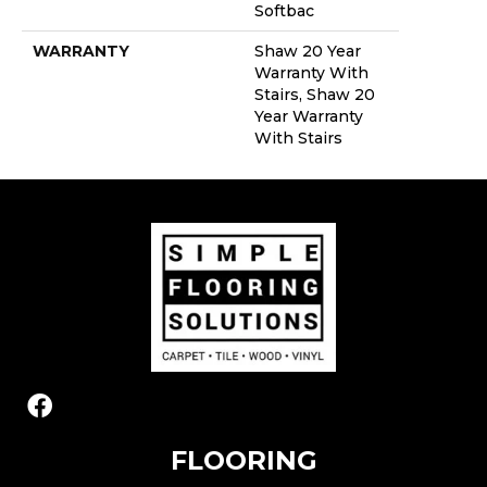
Softbac
WARRANTY
Shaw 20 Year
Warranty With
Stairs, Shaw 20
Year Warranty
With Stairs
FLOORING