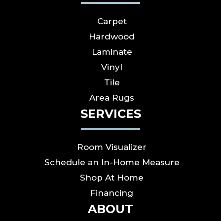
Carpet
Hardwood
Laminate
Vinyl
Tile
Area Rugs
SERVICES
Room Visualizer
Schedule an In-Home Measure
Shop At Home
Financing
ABOUT