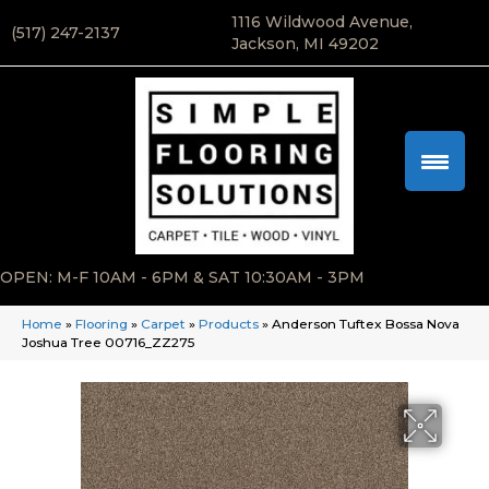
1116 Wildwood Avenue,
(517) 247-2137
Jackson, MI 49202
OPEN: M-F 10AM - 6PM & SAT 10:30AM - 3PM
Home
»
Flooring
»
Carpet
»
Products
»
Anderson Tuftex Bossa Nova
Joshua Tree 00716_ZZ275