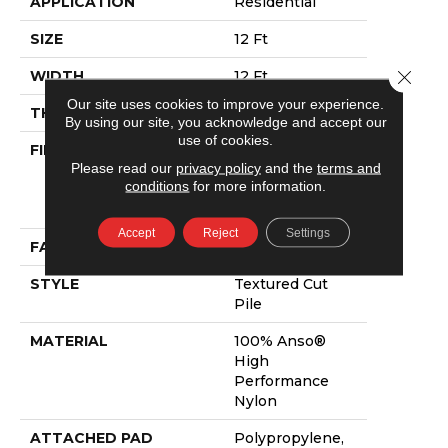
APPLICATION
Residential
SIZE
12 Ft
Close 
WIDTH
12 Ft
Our site uses cookies to improve your experience.
THICKNESS
0.86 In
By using our site, you acknowledge and accept our
use of cookies.
FIBER
100% Anso®
Please read our
privacy policy
and the
terms and
High
conditions
for more information.
Performance
Nylon
Accept
Reject
Settings
FACE WEIGHT
50 Oz/yd²
STYLE
Textured Cut
Pile
MATERIAL
100% Anso®
High
Performance
Nylon
ATTACHED PAD
Polypropylene,