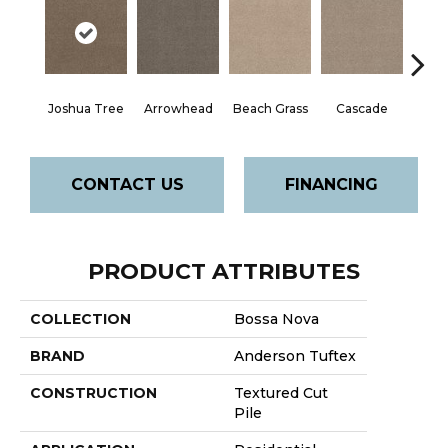
Joshua Tree
Arrowhead
Beach Grass
Cascade
Chel
CONTACT US
FINANCING
PRODUCT ATTRIBUTES
COLLECTION
Bossa Nova
BRAND
Anderson Tuftex
CONSTRUCTION
Textured Cut
Pile