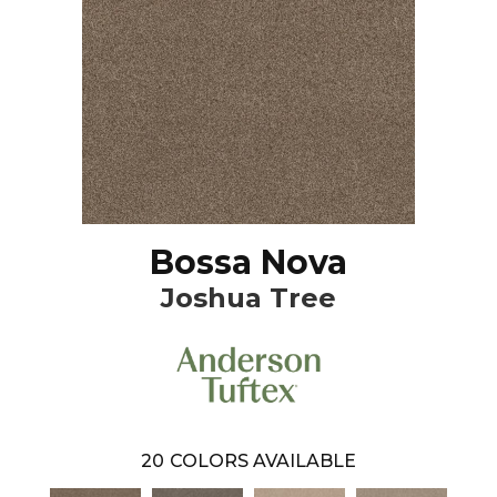
Bossa Nova
Joshua Tree
20
COLORS AVAILABLE