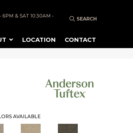
- 6PM & SAT 10:30AM -
SEARCH
UT
LOCATION
CONTACT
ORS AVAILABLE