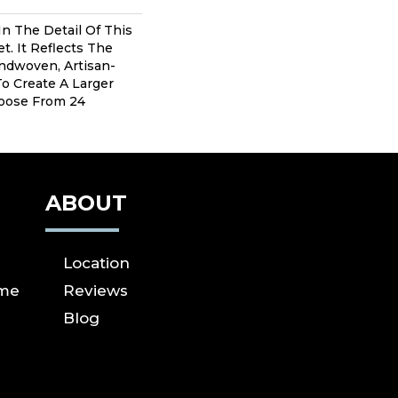
In The Detail Of This
t. It Reflects The
andwoven, Artisan-
To Create A Larger
hoose From 24
ABOUT
Location
ome
Reviews
Blog