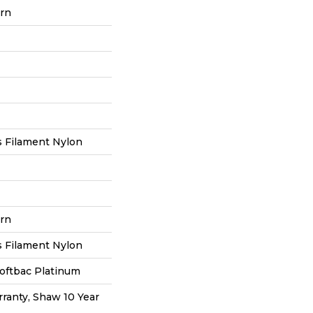
ern
 Filament Nylon
ern
 Filament Nylon
oftbac Platinum
ranty, Shaw 10 Year