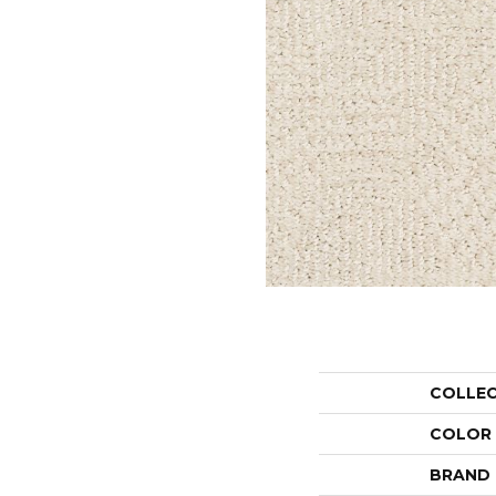
COLLE
COLOR
BRAND