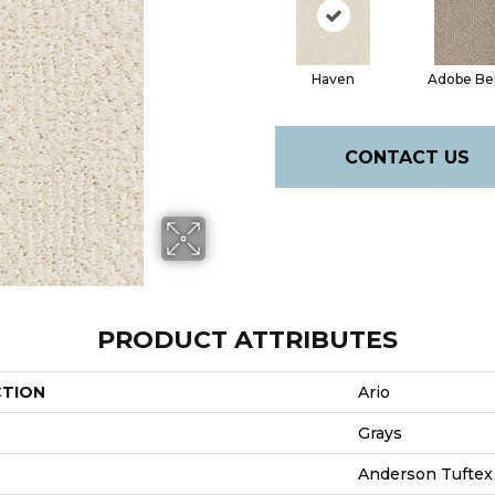
Haven
Adobe Be
CONTACT US
PRODUCT ATTRIBUTES
CTION
Ario
Grays
Anderson Tuftex