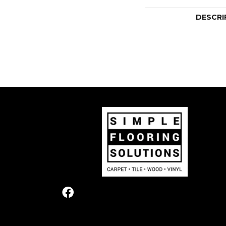
DESCRI