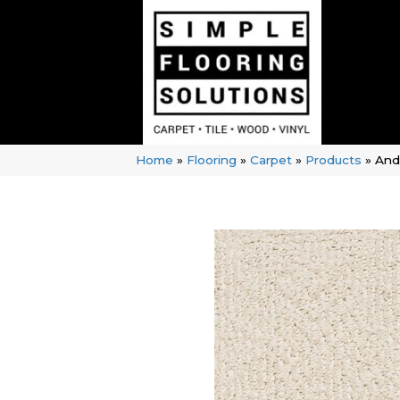
Home
»
Flooring
»
Carpet
»
Products
»
And