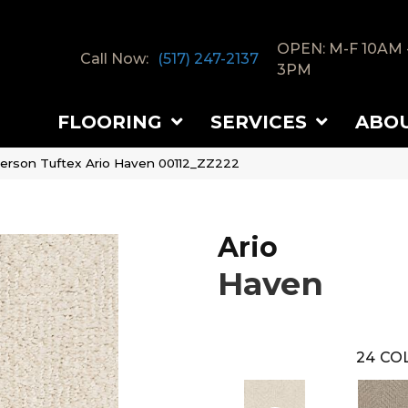
OPEN: M-F 10AM 
Call Now:
(517) 247-2137
3PM
FLOORING
SERVICES
ABO
erson Tuftex Ario Haven 00112_ZZ222
Ario
Haven
24
COL