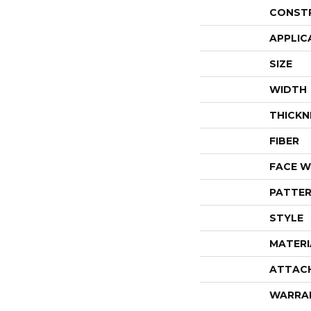
CONST
APPLIC
SIZE
WIDTH
THICKN
FIBER
FACE W
PATTER
STYLE
MATERI
ATTAC
WARRA