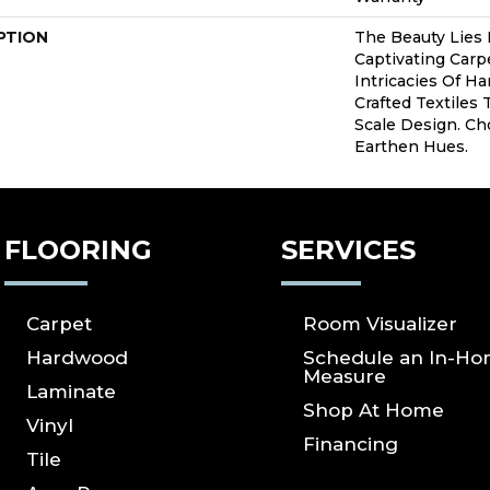
PTION
The Beauty Lies 
Captivating Carpe
Intricacies Of H
Crafted Textiles 
Scale Design. C
Earthen Hues.
FLOORING
SERVICES
Carpet
Room Visualizer
Hardwood
Schedule an In-H
Measure
Laminate
Shop At Home
Vinyl
Financing
Tile