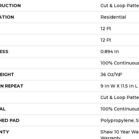
RUCTION
Cut & Loop Patt
ATION
Residential
12 Ft
12 Ft
ESS
0.894 In
100% Continuous
EIGHT
36 Oz/yd²
N REPEAT
9 In W X 11.5 In L
Cut & Loop Patt
AL
100% Continuous
HED PAD
Polypropylene, S
NTY
Shaw 10 Year War
Warranty