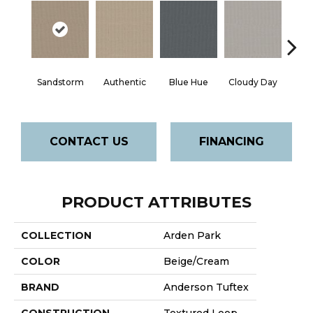
Sandstorm
Authentic
Blue Hue
Cloudy Day
D
CONTACT US
FINANCING
PRODUCT ATTRIBUTES
COLLECTION
Arden Park
COLOR
Beige/Cream
BRAND
Anderson Tuftex
CONSTRUCTION
Textured Loop