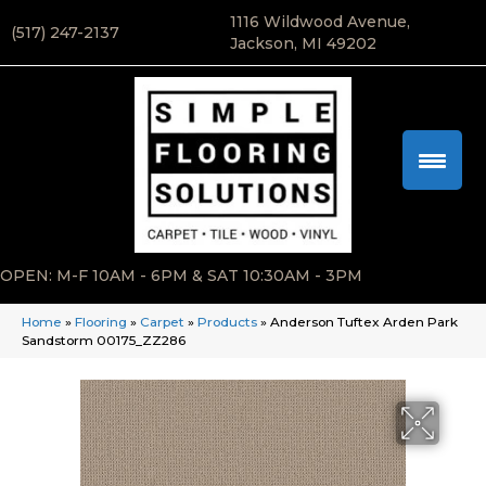
1116 Wildwood Avenue,
(517) 247-2137
Jackson, MI 49202
OPEN: M-F 10AM - 6PM & SAT 10:30AM - 3PM
Home
»
Flooring
»
Carpet
»
Products
»
Anderson Tuftex Arden Park
Sandstorm 00175_ZZ286