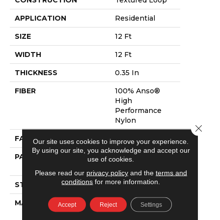
APPLICATION
Residential
SIZE
12 Ft
WIDTH
12 Ft
THICKNESS
0.35 In
FIBER
100% Anso®
High
Performance
Nylon
Close 
FACE WEIGHT
40 Oz/yd²
Our site uses cookies to improve your experience.
By using our site, you acknowledge and accept our
PATTERN REPEAT
0.38 In W X 0.38
use of cookies.
In L
Please read our
privacy policy
and the
terms and
conditions
for more information.
STYLE
Textured Loop
MATERIAL
100% Anso®
Accept
Reject
Settings
High