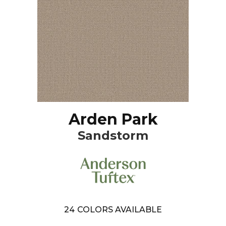
Arden Park
Sandstorm
24
COLORS AVAILABLE