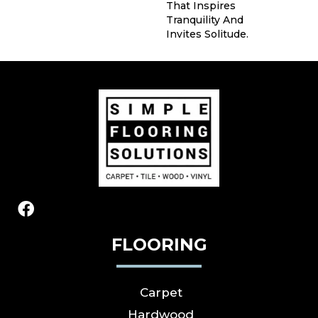
That Inspires
Tranquility And
Invites Solitude.
FLOORING
Carpet
Hardwood