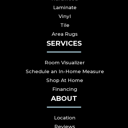
Laminate
Vinyl
Tile
Area Rugs
SERVICES
Room Visualizer
Schedule an In-Home Measure
Shop At Home
Financing
ABOUT
Location
Reviews