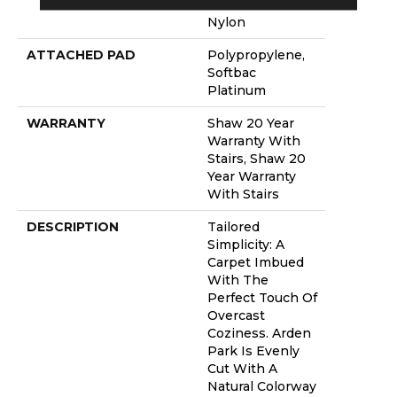
Performance
Nylon
ATTACHED PAD
Polypropylene,
Softbac
Platinum
WARRANTY
Shaw 20 Year
Warranty With
Stairs, Shaw 20
Year Warranty
With Stairs
DESCRIPTION
Tailored
Simplicity: A
Carpet Imbued
With The
Perfect Touch Of
Overcast
Coziness. Arden
Park Is Evenly
Cut With A
Natural Colorway