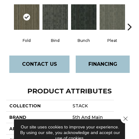
Fold
Bind
Bunch
Pleat
T
CONTACT US
FINANCING
PRODUCT ATTRIBUTES
COLLECTION
STACK
BRAND
5th And Main
Close 
Our site uses cookies to improve your experience.
APPLICATION
Commercial
By using our site, you acknowledge and accept our
use of cookies.