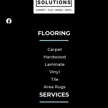
FLOORING
Carpet
Hardwood
Laminate
Vinyl
Tile
Area Rugs
SERVICES