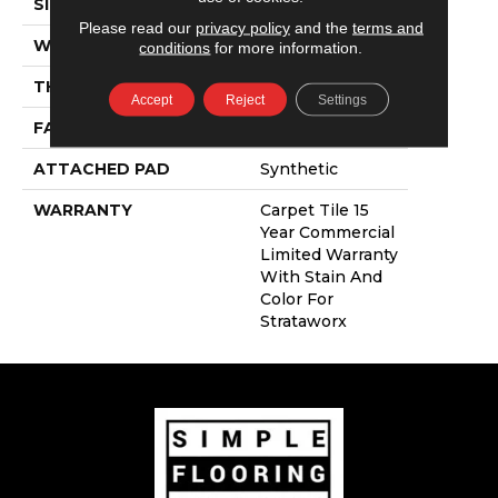
SIZE
24 In
Please read our
privacy policy
and the
terms and
WIDTH
24 In
conditions
for more information.
THICKNESS
0.121 In
Accept
Reject
Settings
FACE WEIGHT
16 Oz/yd²
ATTACHED PAD
Synthetic
WARRANTY
Carpet Tile 15
Year Commercial
Limited Warranty
With Stain And
Color For
Strataworx