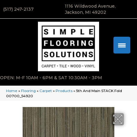
1116 Wildwood Avenue,
(517) 247-2137
Jackson, MI 49202
OPEN: M-F 10AM - 6PM & SAT 10:30AM - 3PM
Home
»
Flooring
»
Carpet
»
Products
»
5th And Main STACK Fold
00700_54920