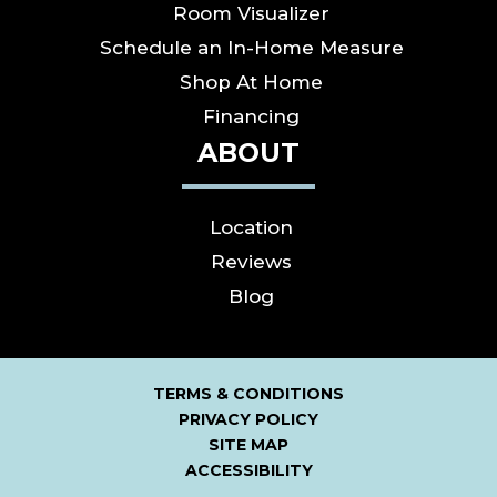
Room Visualizer
Schedule an In-Home Measure
Shop At Home
Financing
ABOUT
Location
Reviews
Blog
TERMS & CONDITIONS
PRIVACY POLICY
SITE MAP
ACCESSIBILITY