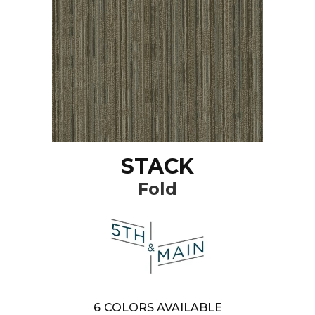
STACK
Fold
6
COLORS AVAILABLE