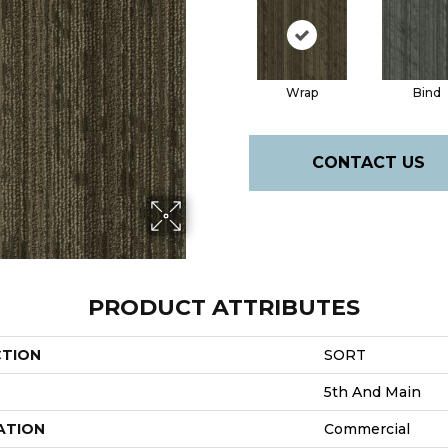
Wrap
Bind
CONTACT US
PRODUCT ATTRIBUTES
CTION
SORT
5th And Main
ATION
Commercial