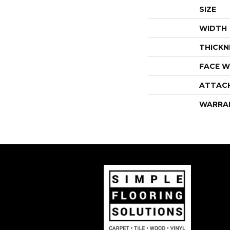
SIZE
WIDTH
THICKN
FACE W
ATTAC
WARRA