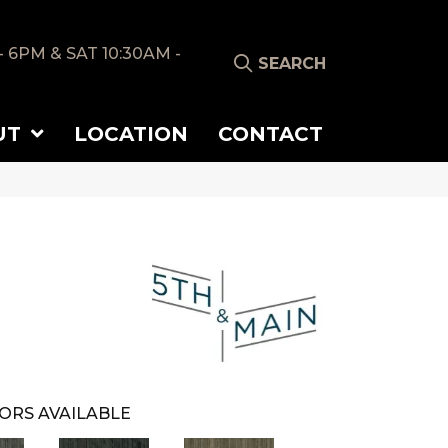
- 6PM & SAT 10:30AM -
SEARCH
UT
LOCATION
CONTACT
ORS AVAILABLE