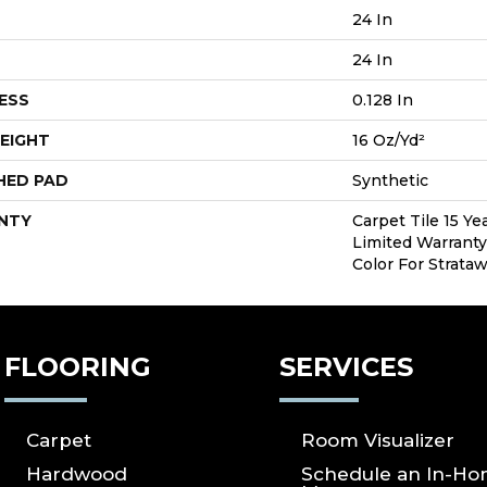
24 In
24 In
ESS
0.128 In
EIGHT
16 Oz/yd²
HED PAD
Synthetic
NTY
Carpet Tile 15 Y
Limited Warranty
Color For Strata
FLOORING
SERVICES
Carpet
Room Visualizer
Hardwood
Schedule an In-H