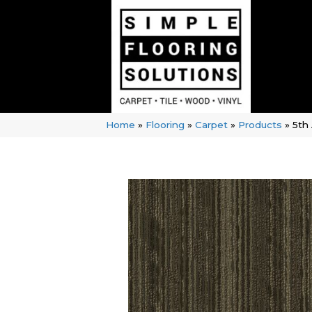
Home
»
Flooring
»
Carpet
»
Products
»
5th