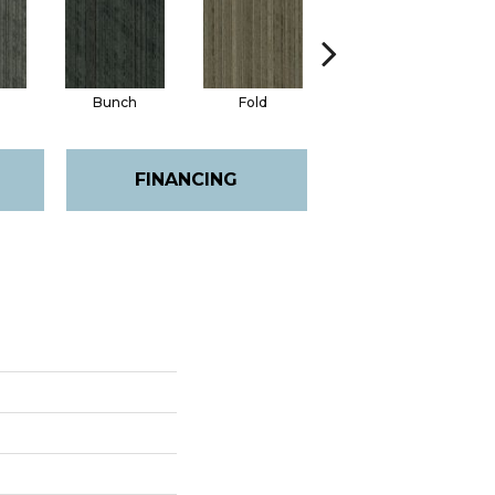
Bunch
Fold
Pleat
FINANCING