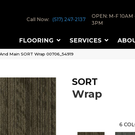
OPEN: M-F 10AM 
Call Now:
(517) 247-2137
3PM
FLOORING
SERVICES
ABO
 And Main SORT Wrap 00706_54919
SORT
Wrap
6
COL