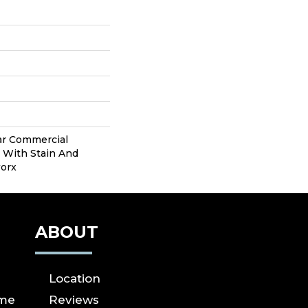
ear Commercial
 With Stain And
worx
ABOUT
Location
ome
Reviews