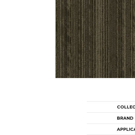
COLLE
BRAND
APPLIC