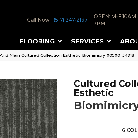
OPEN: M-F 10AM 
Call Now:
(517) 247-2137
3PM
FLOORING
SERVICES
ABO
 And Main Cultured Collection Esthetic Biomimicry 00500_54918
Cultured Coll
Esthetic
Biomimicr
6
COL