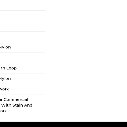
Nylon
ern Loop
Nylon
aworx
ear Commercial
 With Stain And
worx