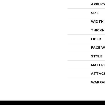
APPLIC
SIZE
WIDTH
THICKN
FIBER
FACE W
STYLE
MATERI
ATTAC
WARRA