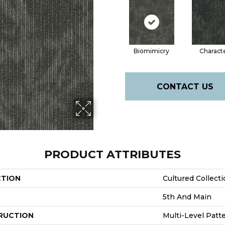
Biomimicry
Charact
CONTACT US
PRODUCT ATTRIBUTES
CTION
Cultured Collecti
5th And Main
RUCTION
Multi-Level Patt