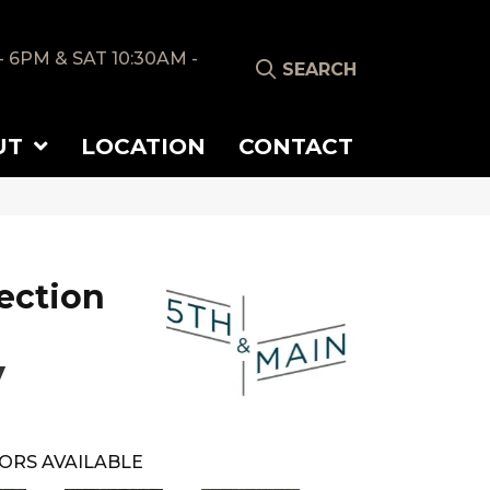
- 6PM & SAT 10:30AM -
SEARCH
UT
LOCATION
CONTACT
ection
y
ORS AVAILABLE