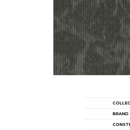
COLLE
BRAND
CONST