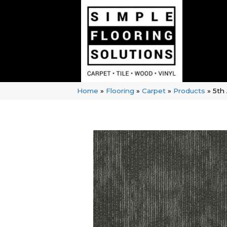
Home
»
Flooring
»
Carpet
»
Products
»
5th