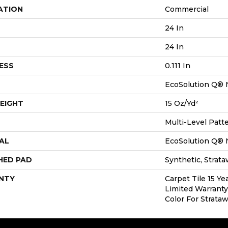
ATION
Commercial
24 In
24 In
ESS
0.111 In
EcoSolution Q® 
EIGHT
15 Oz/yd²
Multi-Level Patt
AL
EcoSolution Q® 
HED PAD
Synthetic, Strat
NTY
Carpet Tile 15 Y
Limited Warranty
Color For Strata