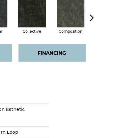
er
Collective
Composition
Distinction
FINANCING
on Esthetic
ern Loop