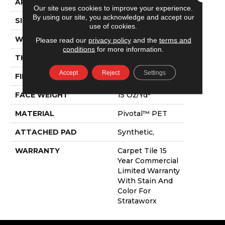
APPLICATION
Commercial
Our site uses cookies to improve your experience.
By using our site, you acknowledge and accept our
SIZE
24 In
use of cookies.
WIDTH
24 In
Please read our
privacy policy
and the
terms and
conditions
for more information.
THICKNESS
0.107 In
Accept
Reject
Settings
FIBER
Pivotal™ PET
FACE WEIGHT
15 Oz/yd²
MATERIAL
Pivotal™ PET
ATTACHED PAD
Synthetic,
WARRANTY
Carpet Tile 15
Year Commercial
Limited Warranty
With Stain And
Color For
Strataworx