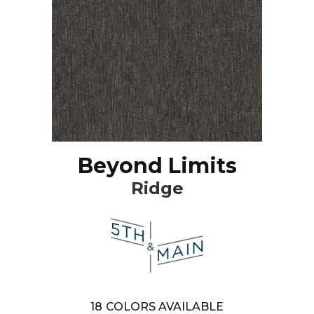
Beyond Limits
Ridge
18
COLORS AVAILABLE