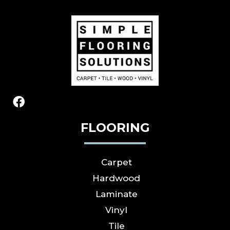
FLOORING
Carpet
Hardwood
Laminate
Vinyl
Tile