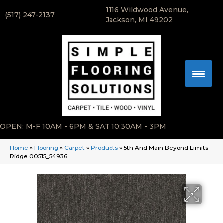
1116 Wildwood Avenue,
(517) 247-2137
Jackson, MI 49202
OPEN: M-F 10AM - 6PM & SAT 10:30AM - 3PM
Home
»
Flooring
»
Carpet
»
Products
»
5th And Main Beyond Limits
Ridge 00515_54936