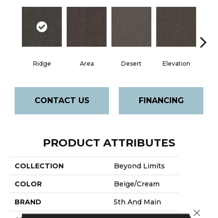
Ridge
Area
Desert
Elevation
F
CONTACT US
FINANCING
PRODUCT ATTRIBUTES
COLLECTION
Beyond Limits
COLOR
Beige/Cream
BRAND
5th And Main
Close 