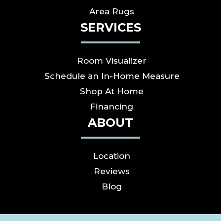
Area Rugs
SERVICES
Room Visualizer
Schedule an In-Home Measure
Shop At Home
Financing
ABOUT
Location
Reviews
Blog