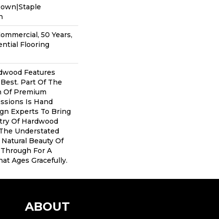
Down|Staple
n
Commercial, 50 Years,
ntial Flooring
dwood Features
 Best. Part Of The
on Of Premium
ssions Is Hand
gn Experts To Bring
stry Of Hardwood
 The Understated
 Natural Beauty Of
Through For A
at Ages Gracefully.
ABOUT