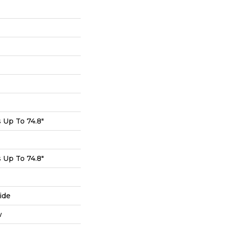
Up To 74.8"
Up To 74.8"
ide
w