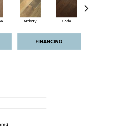
ma
Artistry
Coda
Freeform
FINANCING
ered