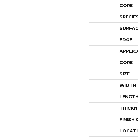
CORE
SPECIE
SURFAC
EDGE
APPLIC
CORE
SIZE
WIDTH
LENGT
THICKN
FINISH
LOCAT