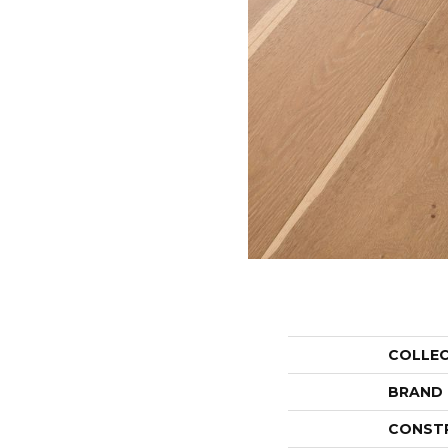
COLLE
BRAND
CONST