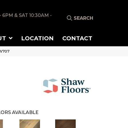
- 6PM & SAT 10:30AM -
SEARCH
UT
LOCATION
CONTACT
SW707
ORS AVAILABLE