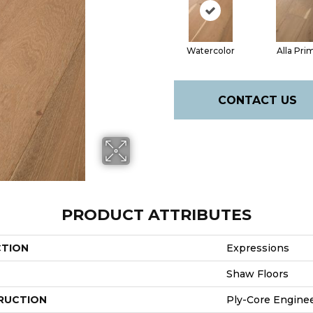
Watercolor
Alla Pri
CONTACT US
PRODUCT ATTRIBUTES
CTION
Expressions
Shaw Floors
RUCTION
Ply-Core Engine