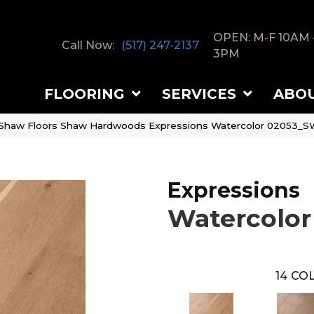
OPEN: M-F 10AM 
Call Now:
(517) 247-2137
3PM
FLOORING
SERVICES
ABO
Shaw Floors Shaw Hardwoods Expressions Watercolor 02053_
Expressions
Watercolor
14
COL