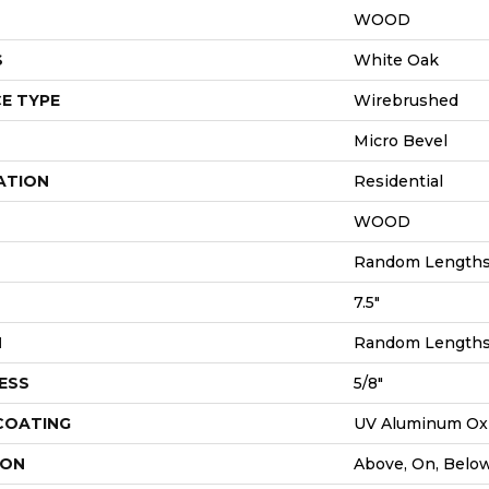
WOOD
S
White Oak
E TYPE
Wirebrushed
Micro Bevel
ATION
Residential
WOOD
Random Lengths 
7.5"
H
Random Lengths 
ESS
5/8"
 COATING
UV Aluminum Ox
ION
Above, On, Belo