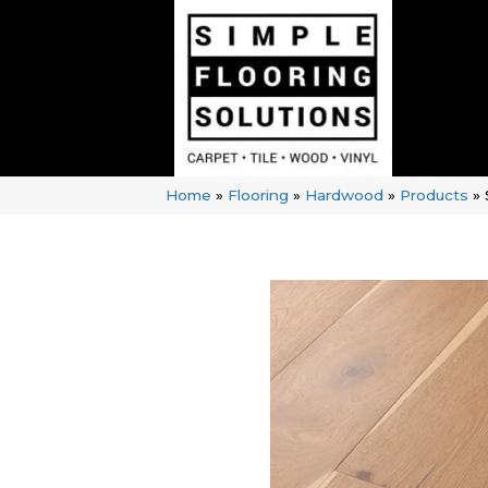
Home
»
Flooring
»
Hardwood
»
Products
»