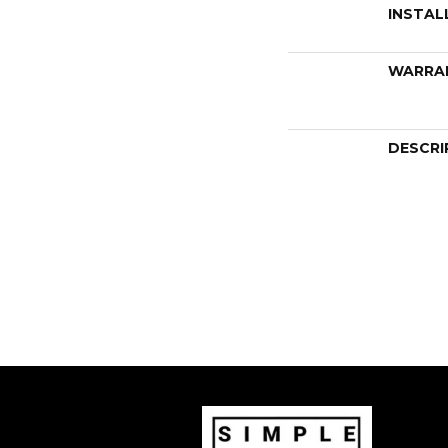
INSTAL
WARRA
DESCRI