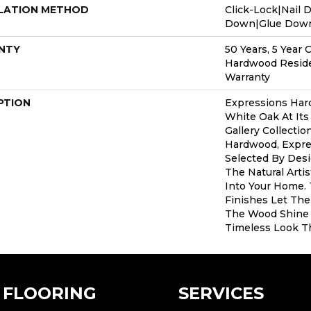
LATION METHOD
Click-Lock|Nail 
Down|Glue Dow
NTY
50 Years, 5 Year 
Hardwood Reside
Warranty
PTION
Expressions Har
White Oak At Its
Gallery Collecti
Hardwood, Expre
Selected By Desi
The Natural Arti
Into Your Home.
Finishes Let The
The Wood Shine 
Timeless Look Th
FLOORING
SERVICES