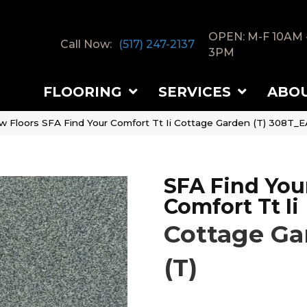
OPEN: M-F 10AM 
Call Now:
(517) 247-2137
3PM
FLOORING
SERVICES
ABO
w Floors SFA Find Your Comfort Tt Ii Cottage Garden (T) 308T_E
SFA Find You
Comfort Tt Ii
Cottage Ga
(T)