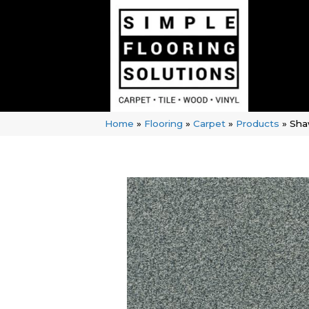
Home
»
Flooring
»
Carpet
»
Products
»
Sha