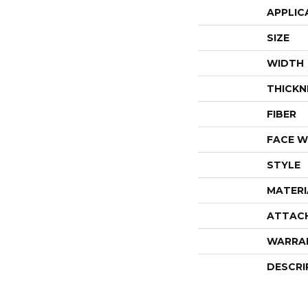
APPLIC
SIZE
WIDTH
THICKN
FIBER
FACE W
STYLE
MATERI
ATTAC
WARRA
DESCRI