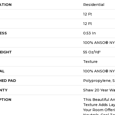
ATION
Residential
12 Ft
12 Ft
ESS
0.53 In
100% ANSO® N
EIGHT
55 Oz/yd²
Texture
AL
100% ANSO® N
HED PAD
Polypropylene, S
NTY
Shaw 20 Year War
PTION
This Beautiful A
Texture Adds Lay
Your Room Offer