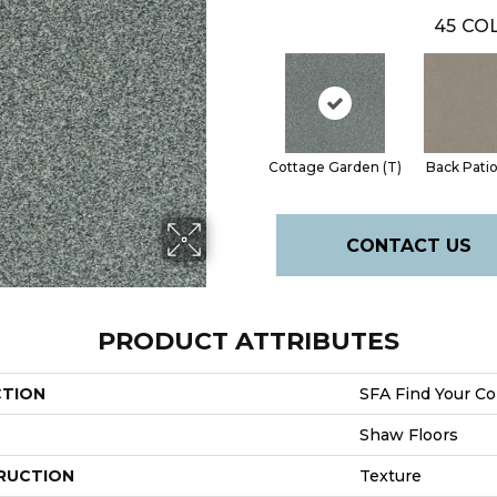
45
COL
Cottage Garden (T)
Back Patio
CONTACT US
PRODUCT ATTRIBUTES
CTION
SFA Find Your Com
Shaw Floors
RUCTION
Texture