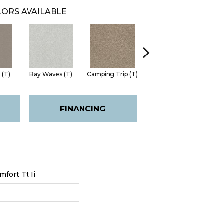
ORS AVAILABLE
 (T)
Bay Waves (T)
Camping Trip (T)
Champagne Toast
Chil
(T)
FINANCING
fort Tt Ii