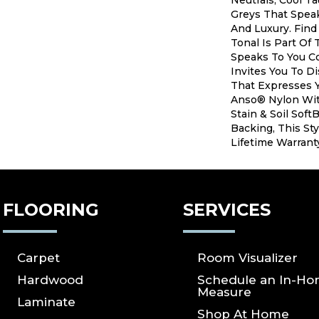
Neutrals, Cool T
Greys That Speak
And Luxury. Find
Tonal Is Part Of 
Speaks To You C
Invites You To D
That Expresses Y
Anso® Nylon Wit
Stain & Soil Sof
Backing, This Sty
Lifetime Warrant
FLOORING
SERVICES
Carpet
Room Visualizer
Hardwood
Schedule an In-H
Measure
Laminate
Shop At Home