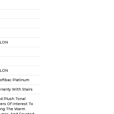
YLON
YLON
oftbac Platinum
ranty With Stairs
nd Plush Tonal
ers Of Interest To
ing The Warm