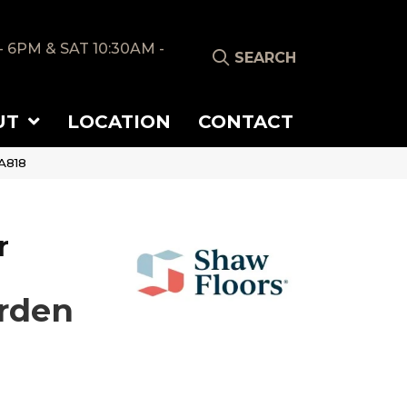
- 6PM & SAT 10:30AM -
SEARCH
UT
LOCATION
CONTACT
A818
r
rden