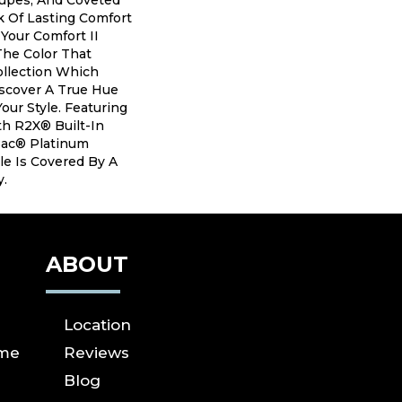
aupes, And Coveted
 Of Lasting Comfort
 Your Comfort II
The Color That
ollection Which
iscover A True Hue
our Style. Featuring
h R2X® Built-In
tBac® Platinum
le Is Covered By A
y.
ABOUT
Location
ome
Reviews
Blog