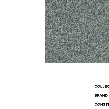
COLLE
BRAND
CONST