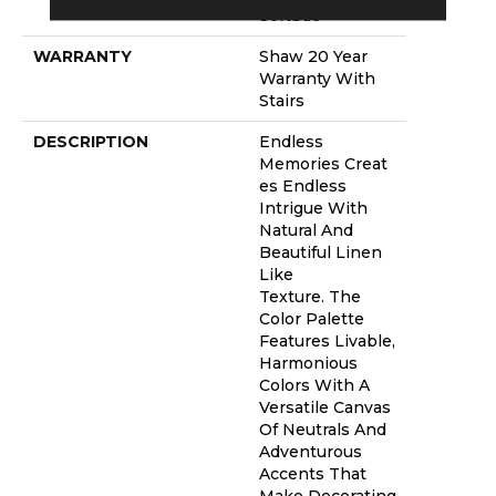
Softbac
WARRANTY
Shaw 20 Year
Warranty With
Stairs
DESCRIPTION
Endless
Memories Creat
Es Endless
Intrigue With
Natural And
Beautiful Linen
Like
Texture. The
Color Palette
Features Livable,
Harmonious
Colors With A
Versatile Canvas
Of Neutrals And
Adventurous
Accents That