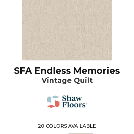
SFA Endless Memories
Vintage Quilt
20
COLORS AVAILABLE