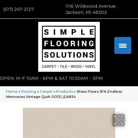
1116 Wildwood Avenue,
(517) 247-2137
Jackson, MI 49202
OPEN: M-F 10AM - 6PM & SAT 10:30AM - 3PM
Home
»
Flooring
»
Carpet
»
Products
»
Shaw Floors SFA Endless
Memories Vintage Quilt 00121_EA834