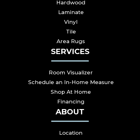
Hardwood
Laminate
Vinyl
Tile
Area Rugs
SERVICES
Room Visualizer
Schedule an In-Home Measure
Shop At Home
Financing
ABOUT
Location