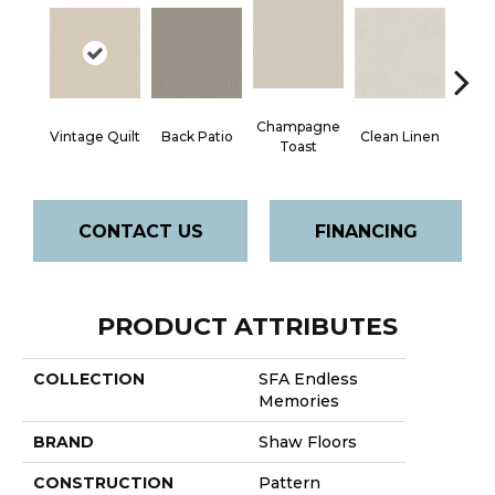
Champagne
Vintage Quilt
Back Patio
Clean Linen
Dr
Toast
CONTACT US
FINANCING
PRODUCT ATTRIBUTES
COLLECTION
SFA Endless
Memories
BRAND
Shaw Floors
CONSTRUCTION
Pattern