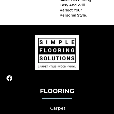
Make Decorating
Easy And Will
Reflect Your
Personal Style.
FLOORING
Carpet